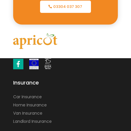
03304 037 307
Insurance
Car Insurance
Home Insurance
Van Insurance
Landlord Insurance