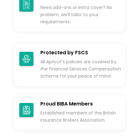
Need add-ons or extra cover? No
problem, we’ll tailor to your
requirements.
Protected by FSCS
All Apricot’s policies are covered by
the Financial Services Compensation
Scheme for your peace of mind.
Proud BIBA Members
Established members of the British
Insurance Brokers Association.