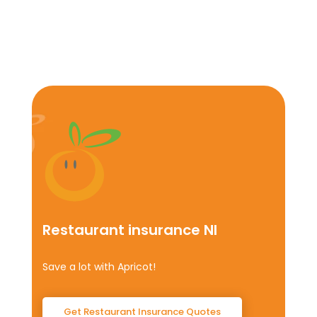
Restaurant insurance NI
Save a lot with Apricot!
Get Restaurant Insurance Quotes