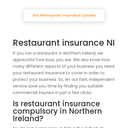
Get Restaurant Insurance Quotes
Restaurant insurance NI
If you run a restaurant in Northern Ireland, we
appreciate how busy you are. We also know how
many different aspects of your business you need
your restaurant insurance to cover in order to
protect your business. So, let our fast, independent
service save you time by finding you suitable
commercial insurers in just a few clicks.
Is restaurant insurance
compulsory in Northern
Ireland?