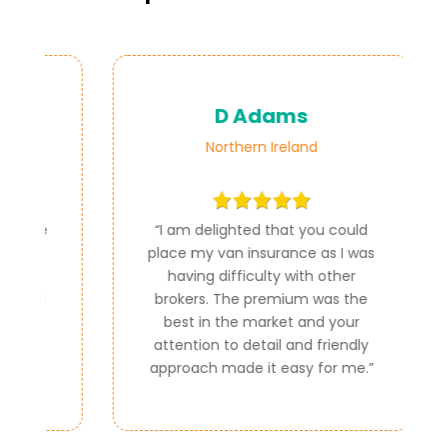
D Adams
Northern Ireland
ce
“
I am delighted that you could
e
place my van insurance as I was
e
having difficulty with other
al
brokers. The premium was the
best in the market and your
attention to detail and friendly
approach made it easy for me.
”