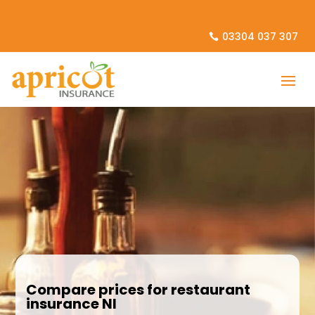
03304 037 307
Compare prices for restaurant
insurance NI