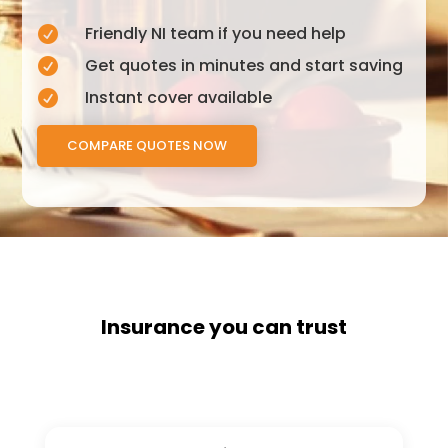
Friendly NI team if you need help

Get quotes in minutes and start saving

Instant cover available

COMPARE QUOTES NOW
Insurance you can trust