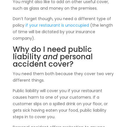
You might also like to add on other useful cover,
such as glass and money on the premises.
Don’t forget though, you need a different type of
policy
if your restaurant is unoccupied
(the length
of time will be dictated by your insurance
company).
Why do I need public
liability
and
personal
accident cover?
You need them both because they cover two very
different things.
Public liability will cover you if your restaurant
causes harm to one of your customers. If a
customer slips on a spilled drink on your floor, or
gets sick having eaten your food, public liability
steps in to cover you.