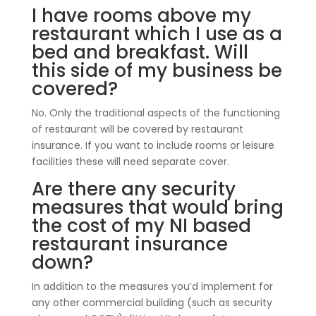
I have rooms above my
restaurant which I use as a
bed and breakfast. Will
this side of my business be
covered?
No. Only the traditional aspects of the functioning
of restaurant will be covered by restaurant
insurance. If you want to include rooms or leisure
facilities these will need separate cover.
Are there any security
measures that would bring
the cost of my NI based
restaurant insurance
down?
In addition to the measures you’d implement for
any other commercial building (such as security