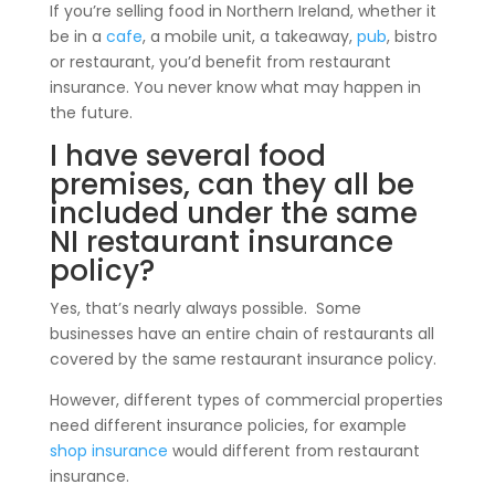
If you’re selling food in Northern Ireland, whether it
be in a
cafe
, a mobile unit, a takeaway,
pub
, bistro
or restaurant, you’d benefit from restaurant
insurance. You never know what may happen in
the future.
I have several food
premises, can they all be
included under the same
NI restaurant insurance
policy?
Yes, that’s nearly always possible. Some
businesses have an entire chain of restaurants all
covered by the same restaurant insurance policy.
However, different types of commercial properties
need different insurance policies, for example
shop insurance
would different from restaurant
insurance.