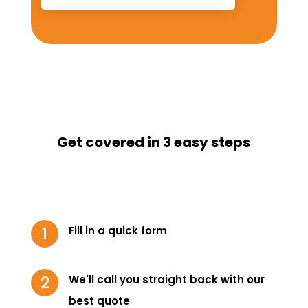
Get covered in 3 easy steps
Fill in a quick form
We'll call you straight back with our
best quote