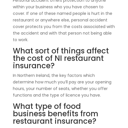
Personal accident offers protection to anyone
within your business who you have chosen to
cover. If one of these named people is hurt in the
restaurant or anywhere else, personal accident
cover protects you from the costs associated with
the accident and with that person not being able
to work.
What sort of things affect
the cost of NI restaurant
insurance?
In Northern Ireland, the key factors which
determine how much you’ll pay are your opening
hours, your number of seats, whether you offer
functions and the type of licence you have.
What type of food
business benefits from
restaurant insurance?