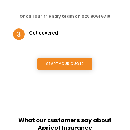
Or call our friendly team on 028 9061 6718
Get covered!
START YOUR QUOTE
What our customers say about
Apricot Insurance