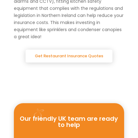
alarms and CCTV), fitting kitchen safety
equipment that complies with the regulations and
legislation in Northern Ireland can help reduce your
insurance costs. This makes investing in
equipment like sprinklers and condenser canopies
a great idea!
Get Restaurant Insurance Quotes
Our friendly UK team are ready
to help