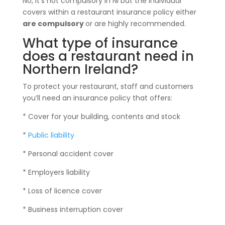
No, it’s not compulsory in NI but the individual
covers within a restaurant insurance policy either
are compulsory
or are highly recommended.
What type of insurance
does a restaurant need in
Northern Ireland?
To protect your restaurant, staff and customers
you’ll need an insurance policy that offers:
* Cover for your building, contents and stock
*
Public liability
* Personal accident cover
* Employers liability
* Loss of licence cover
* Business interruption cover