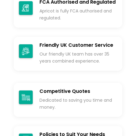
FCA Authorised and Regulated
Apricot is fully FCA authorised and
regulated.
Friendly UK Customer Service
Our friendly UK team has over 35
years combined experience.
Competitive Quotes
Dedicated to saving you time and
money.
Policies to Suit Your Needs