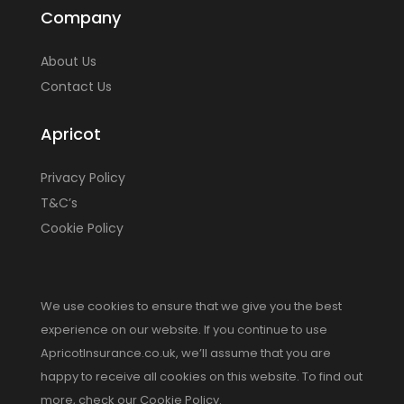
Company
About Us
Contact Us
Apricot
Privacy Policy
T&C’s
Cookie Policy
We use cookies to ensure that we give you the best
experience on our website. If you continue to use
ApricotInsurance.co.uk, we’ll assume that you are
happy to receive all cookies on this website. To find out
more, check our Cookie Policy.