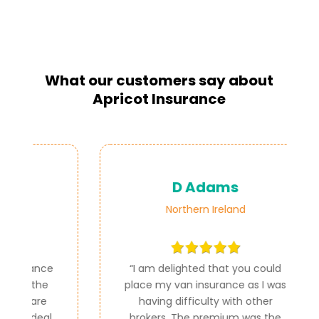
What our customers say about
Apricot Insurance
D Adams
Northern Ireland
ce
“
I am delighted that you could
e
place my van insurance as I was
e
having difficulty with other
al
brokers. The premium was the