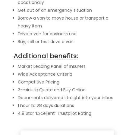
occasionally
Get out of an emergency situation
Borrow a van to move house or transport a
heavy item
Drive a van for business use
Buy, sell or test drive a van
Additional benefits:
Market Leading Panel of Insurers
Wide Acceptance Criteria
Competitive Pricing
2-minute Quote and Buy Online
Documents delivered straight into your inbox
1 hour to 28 days durations
4.9 Star ‘Excellent’ Trustpilot Rating