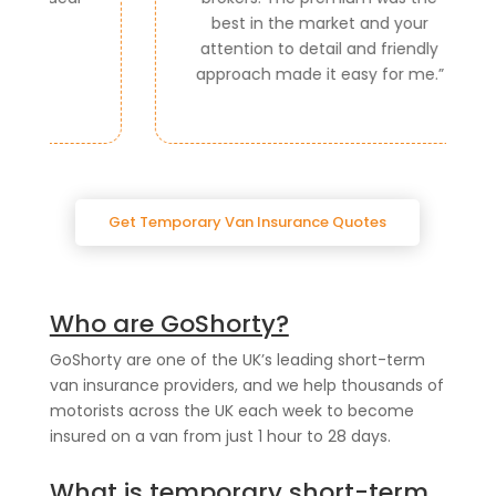
best in the market and your
attention to detail and friendly
approach made it easy for me.
”
Get Temporary Van Insurance Quotes
Who are GoShorty?
GoShorty are one of the UK’s leading short-term
van insurance providers, and we help thousands of
motorists across the UK each week to become
insured on a van from just 1 hour to 28 days.
What is temporary short-term