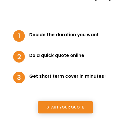
Decide the duration you want
Do a quick quote online
Get short term cover in minutes!
START YOUR QUOTE