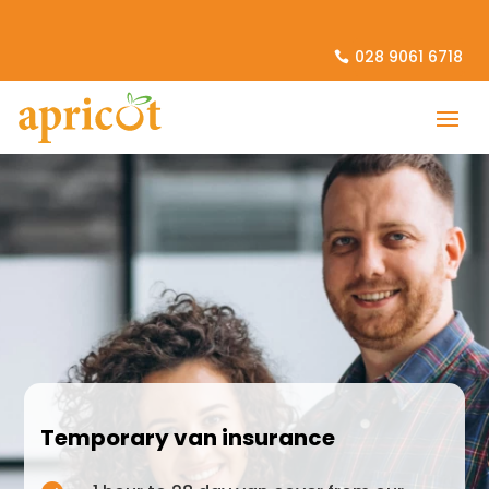
028 9061 6718
Temporary van insurance