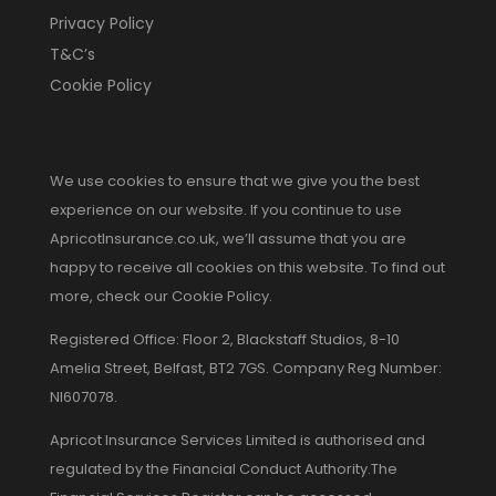
Privacy Policy
T&C’s
Cookie Policy
We use cookies to ensure that we give you the best
experience on our website. If you continue to use
ApricotInsurance.co.uk, we’ll assume that you are
happy to receive all cookies on this website. To find out
more, check our Cookie Policy.
Registered Office: Floor 2, Blackstaff Studios, 8-10
Amelia Street, Belfast, BT2 7GS. Company Reg Number:
NI607078.
Apricot Insurance Services Limited is authorised and
regulated by the Financial Conduct Authority.The