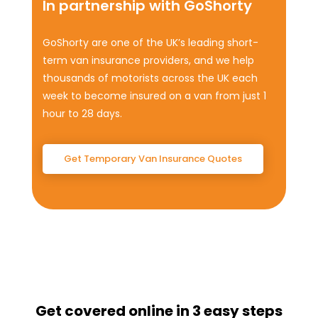
In partnership with GoShorty
GoShorty are one of the UK’s leading short-
term van insurance providers, and we help
thousands of motorists across the UK each
week to become insured on a van from just 1
hour to 28 days.
Get Temporary Van Insurance Quotes
Get covered online in 3 easy steps