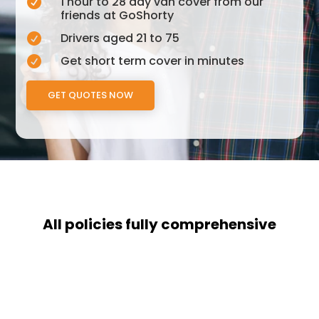
1 hour to 28 day van cover from our

friends at GoShorty
Drivers aged 21 to 75

Get short term cover in minutes

GET QUOTES NOW
All policies fully comprehensive