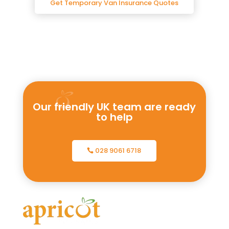
Get Temporary Van Insurance Quotes
Our friendly UK team are ready
to help
028 9061 6718