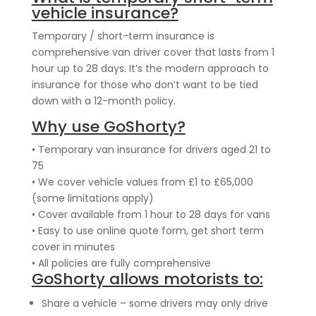
vehicle insurance?
Temporary / short-term insurance is
comprehensive van driver cover that lasts from 1
hour up to 28 days. It’s the modern approach to
insurance for those who don’t want to be tied
down with a 12-month policy.
Why use GoShorty?
• Temporary van insurance for drivers aged 21 to
75
• We cover vehicle values from £1 to £65,000
(some limitations apply)
• Cover available from 1 hour to 28 days for vans
• Easy to use online quote form, get short term
cover in minutes
• All policies are fully comprehensive
GoShorty allows motorists to:
Share a vehicle – some drivers may only drive