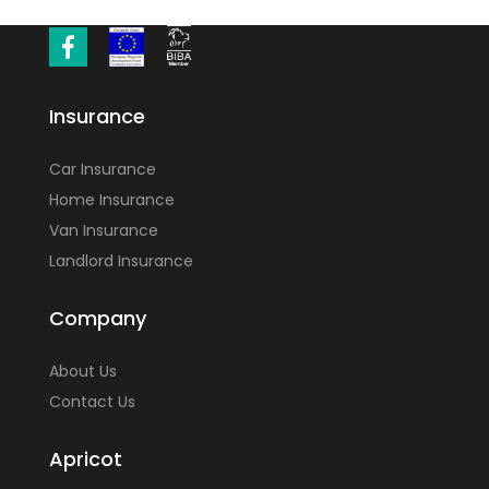
Insurance
Car Insurance
Home Insurance
Van Insurance
Landlord Insurance
Company
About Us
Contact Us
Apricot