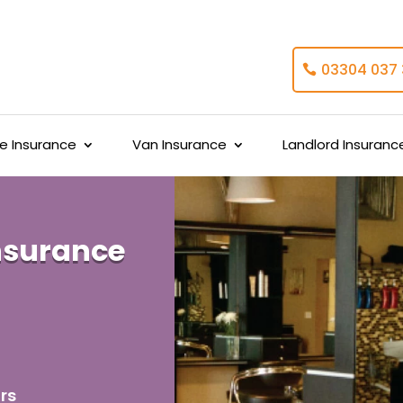
03304 037
 Insurance
Van Insurance
Landlord Insuranc
nsurance
rs