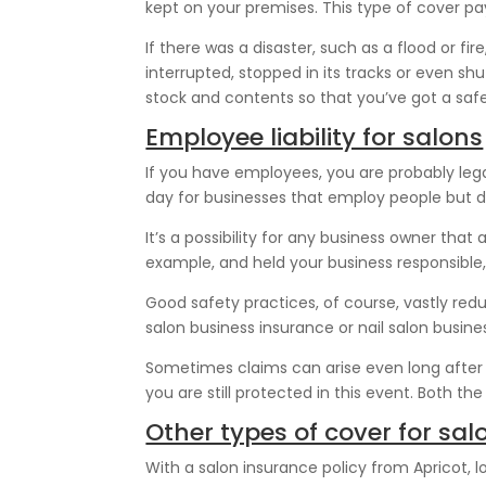
kept on your premises. This type of cover pays
If there was a disaster, such as a flood or 
interrupted, stopped in its tracks or even sh
stock and contents so that you’ve got a saf
Employee liability for salons
If you have employees, you are probably legal
day for businesses that employ people but do
It’s a possibility for any business owner tha
example, and held your business responsible
Good safety practices, of course, vastly red
salon business insurance or nail salon busine
Sometimes claims can arise even long after t
you are still protected in this event. Both t
Other types of cover for sal
With a salon insurance policy from Apricot, l