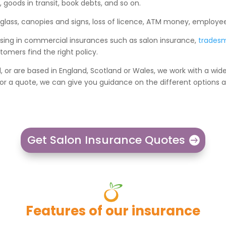
 goods in transit, book debts, and so on.
 glass, canopies and signs, loss of licence, ATM money, employe
lising in commercial insurances such as salon insurance,
trades
omers find the right policy.
d, or are based in England, Scotland or Wales, we work with a wid
 for a quote, we can give you guidance on the different options
Get Salon Insurance Quotes
Features of our insurance