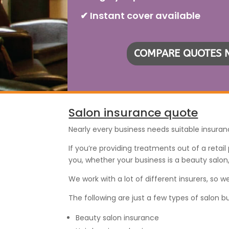
✔ Instant cover available
COMPARE QUOTES
Salon insurance quote
Nearly every business needs suitable insuran
If you’re providing treatments out of a retai
you, whether your business is a beauty salon
We work with a lot of different insurers, so
The following are just a few types of salon b
Beauty salon insurance