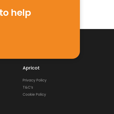
to help
Apricot
Privacy Policy
T&C’s
Cookie Policy