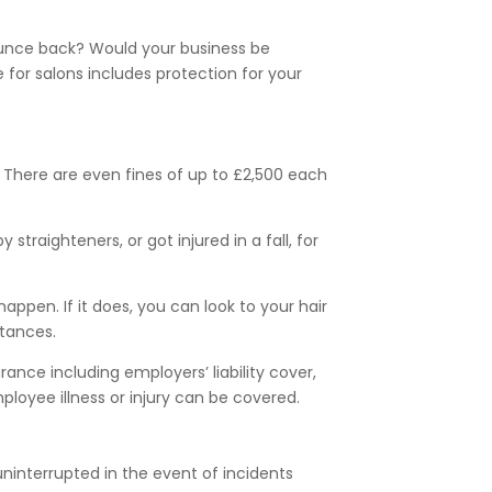
bounce back? Would your business be
 for salons includes protection for your
n. There are even fines of up to £2,500 each
traighteners, or got injured in a fall, for
ppen. If it does, you can look to your hair
stances.
nce including employers’ liability cover,
ployee illness or injury can be covered.
uninterrupted in the event of incidents