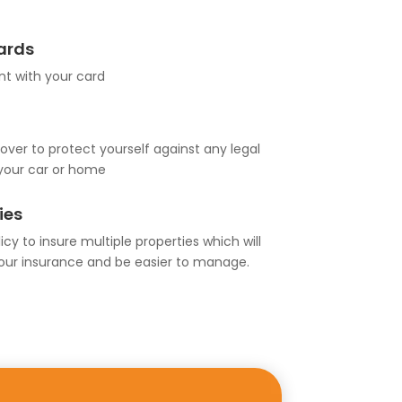
Cards
t with your card
over to protect yourself against any legal
your car or home
ies
cy to insure multiple properties which will
our insurance and be easier to manage.