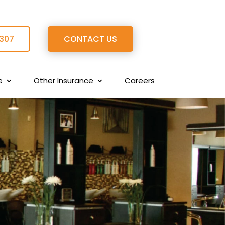
 307
CONTACT US
e
Other Insurance
Careers