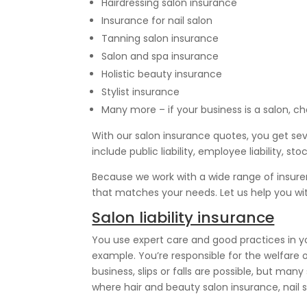
Hairdressing salon insurance
Insurance for nail salon
Tanning salon insurance
Salon and spa insurance
Holistic beauty insurance
Stylist insurance
Many more – if your business is a salon, ch
With our salon insurance quotes, you get se
include public liability, employee liability
Because we work with a wide range of insure
that matches your needs. Let us help you wi
Salon liability insurance
You use expert care and good practices in your
example. You’re responsible for the welfare of
business, slips or falls are possible, but man
where hair and beauty salon insurance, nail 