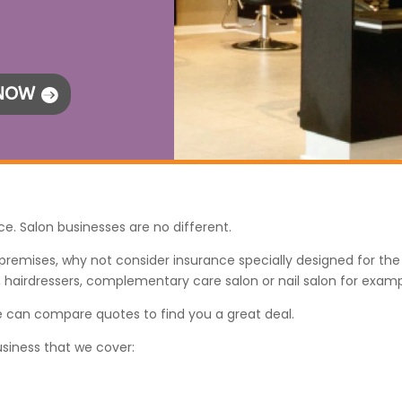
 NOW
ce. Salon businesses are no different.
l premises, why not consider insurance specially designed for th
, hairdressers, complementary care salon or nail salon for examp
 we can compare quotes to find you a great deal.
usiness that we cover: