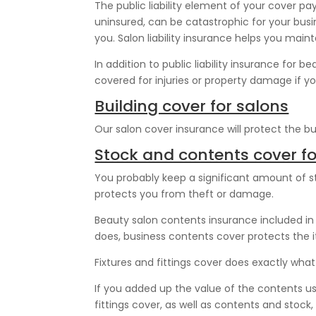
The public liability element of your cover pa
uninsured, can be catastrophic for your busi
you. Salon liability insurance helps you maint
In addition to public liability insurance for b
covered for injuries or property damage if y
Building cover for salons
Our salon cover insurance will protect the buil
Stock and contents cover fo
You probably keep a significant amount of st
protects you from theft or damage.
Beauty salon contents insurance included in o
does, business contents cover protects the 
Fixtures and fittings cover does exactly what i
If you added up the value of the contents use
fittings cover, as well as contents and stock