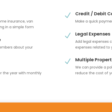
Credit / Debit 
N
home insurance, van
Make a quick paymen
ling in a simple form
Legal Expenses
N
e
Add legal expenses c
members about your
expenses related to 
Multiple Propert
N
We can provide a poli
er the year with monthly
reduce the cost of y