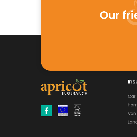
Our fr
Ins
Car
Hom
Van
Land