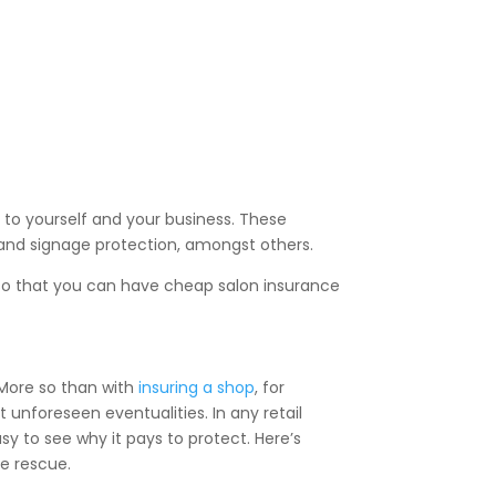
 to yourself and your business. These
s and signage protection, amongst others.
 so that you can have cheap salon insurance
. More so than with
insuring a shop
, for
t unforeseen eventualities. In any retail
asy to see why it pays to protect. Here’s
he rescue.