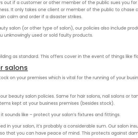
ys out if a customer or other member of the public sues you for 
ness. It only takes one client or member of the public to chase
ain calm and order if a disaster strikes.
eauty salon (or other type of salon), our policies also include pro
ou unknowingly used or sold faulty products.
ding as standard. This offers cover in the event of things like floo
r salons
ock on your premises which is vital for the running of your busin
ur beauty salon policies. Same for hair salons, nail salons or t
items kept at your business premises (besides stock).
t sounds like – protect your salon’s fixtures and fittings.
d in your salon, it’s probably a considerable sum. Our salon ins
, so that you can have peace of mind. This protects against dama