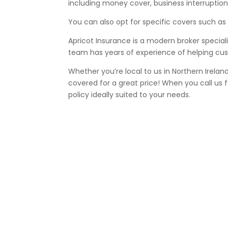
including money cover, business interruption,
You can also opt for specific covers such as
Apricot Insurance is a modern broker specia
team has years of experience of helping cust
Whether you’re local to us in Northern Irelan
covered for a great price! When you call us
policy ideally suited to your needs.