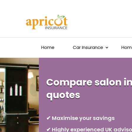
Home
Car Insurance
Home
Compare salon i
quotes
✔ Maximise your savings
✔ Highly experienced UK adviso