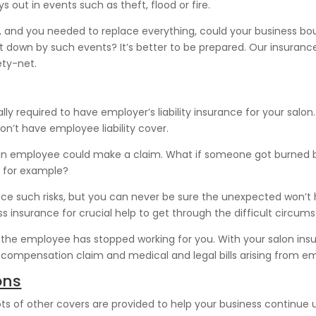
 out in events such as theft, flood or fire.
fire, and you needed to replace everything, could your business 
ut down by such events? It’s better to be prepared. Our insurance
ety-net.
ly required to have employer’s liability insurance for your salo
n’t have employee liability cover.
t an employee could make a claim. What if someone got burned by s
, for example?
uce such risks, but you can never be sure the unexpected won’t ha
ss insurance for crucial help to get through the difficult circum
he employee has stopped working for you. With your salon insura
he compensation claim and medical and legal bills arising from em
ons
ots of other covers are provided to help your business continue 