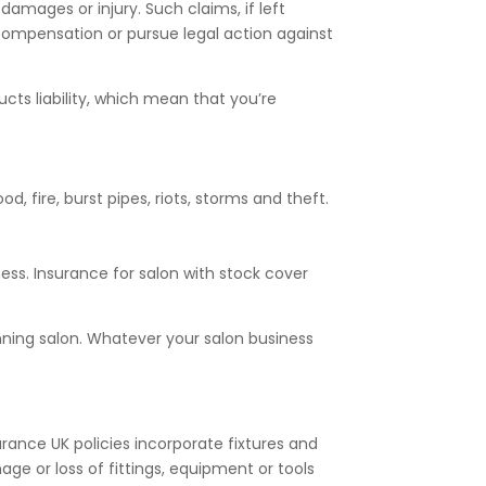
damages or injury. Such claims, if left
 compensation or pursue legal action against
ducts liability, which mean that you’re
d, fire, burst pipes, riots, storms and theft.
ess. Insurance for salon with stock cover
anning salon. Whatever your salon business
urance UK policies incorporate fixtures and
ge or loss of fittings, equipment or tools