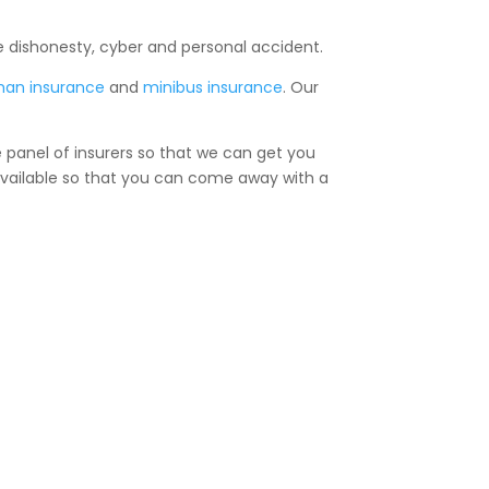
e dishonesty, cyber and personal accident.
man insurance
and
minibus insurance
. Our
e panel of insurers so that we can get you
 available so that you can come away with a