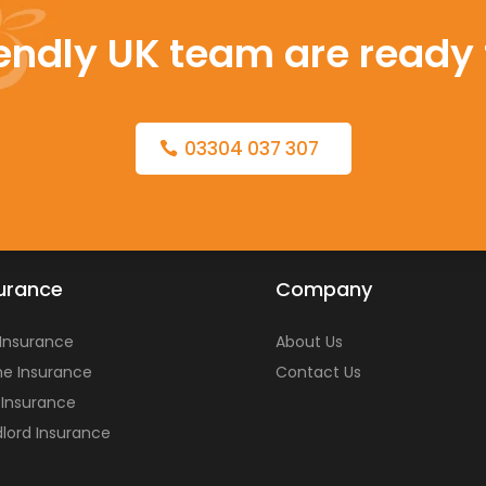
iendly UK team are ready 
03304 037 307
urance
Company
 Insurance
About Us
e Insurance
Contact Us
 Insurance
lord Insurance