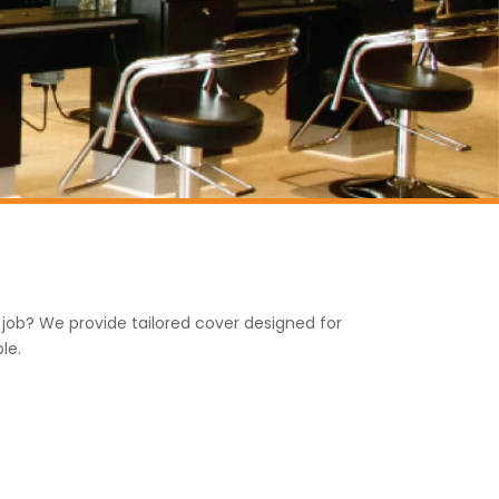
e job? We provide tailored cover designed for
le.