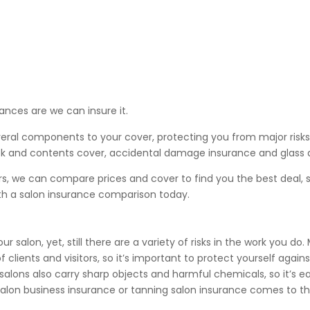
ances are we can insure it.
veral components to your cover, protecting you from major risks
, stock and contents cover, accidental damage insurance and glas
rs, we can compare prices and cover to find you the best deal,
th a salon insurance comparison today.
 salon, yet, still there are a variety of risks in the work you do
 clients and visitors, so it’s important to protect yourself agains
y salons also carry sharp objects and harmful chemicals, so it’s e
salon business insurance or tanning salon insurance comes to t