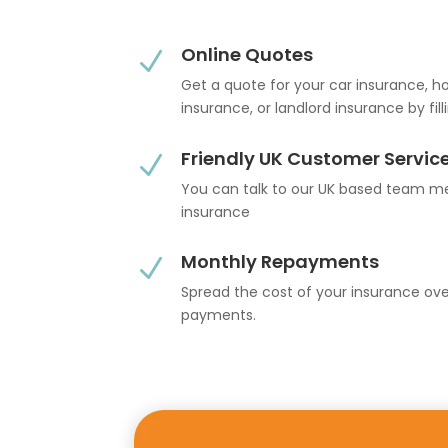
Online Quotes
N
Get a quote for your car insurance, 
insurance, or landlord insurance by fil
Friendly UK Customer Servic
N
You can talk to our UK based team 
insurance
Monthly Repayments
N
Spread the cost of your insurance ov
payments.