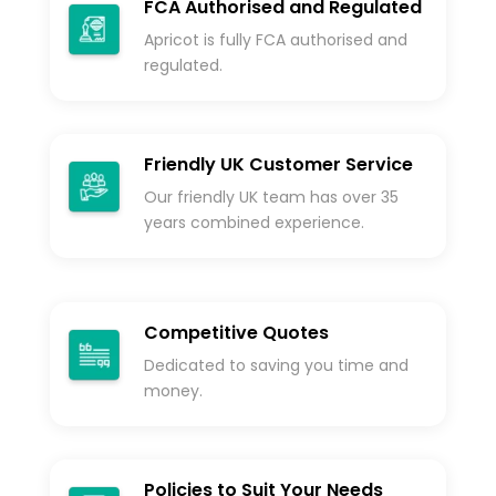
FCA Authorised and Regulated
Apricot is fully FCA authorised and
regulated.
Friendly UK Customer Service
Our friendly UK team has over 35
years combined experience.
Competitive Quotes
Dedicated to saving you time and
money.
Policies to Suit Your Needs