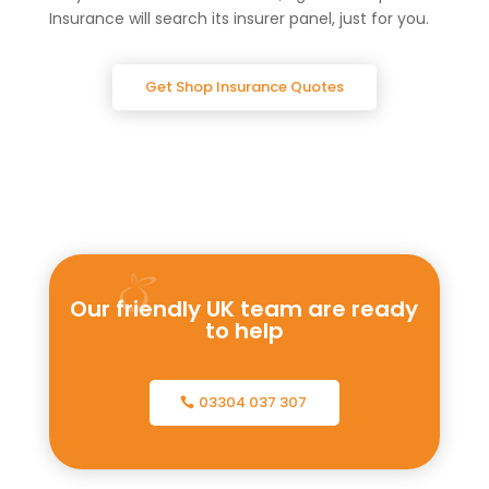
Insurance will search its insurer panel, just for you.
Get Shop Insurance Quotes
Our friendly UK team are ready
to help
03304 037 307