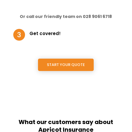
Or call our friendly team on 028 9061 6718
Get covered!
START YOUR QUOTE
What our customers say about
Apricot Insurance