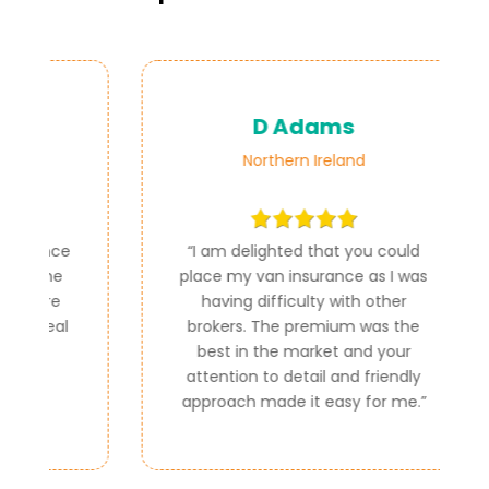
D Adams
Northern Ireland
ce
“
I am delighted that you could
e
place my van insurance as I was
e
having difficulty with other
al
brokers. The premium was the
best in the market and your
attention to detail and friendly
approach made it easy for me.
”