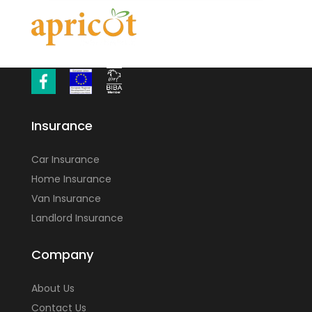
Insurance
Car Insurance
Home Insurance
Van Insurance
Landlord Insurance
Company
About Us
Contact Us