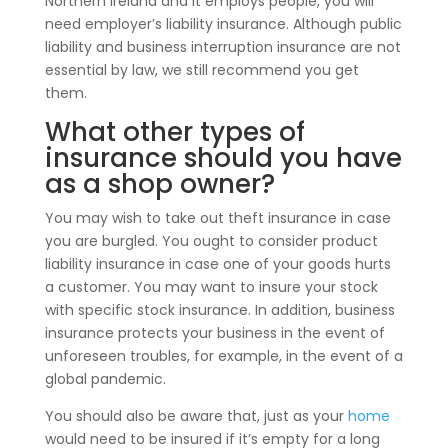
Northern Ireland and it employs people, you will
need employer’s liability insurance. Although public
liability and business interruption insurance are not
essential by law, we still recommend you get
them.
What other types of
insurance should you have
as a shop owner?
You may wish to take out theft insurance in case
you are burgled. You ought to consider product
liability insurance in case one of your goods hurts
a customer. You may want to insure your stock
with specific stock insurance. In addition, business
insurance protects your business in the event of
unforeseen troubles, for example, in the event of a
global pandemic.
You should also be aware that, just as your
home
would need to be insured if it’s empty for a long