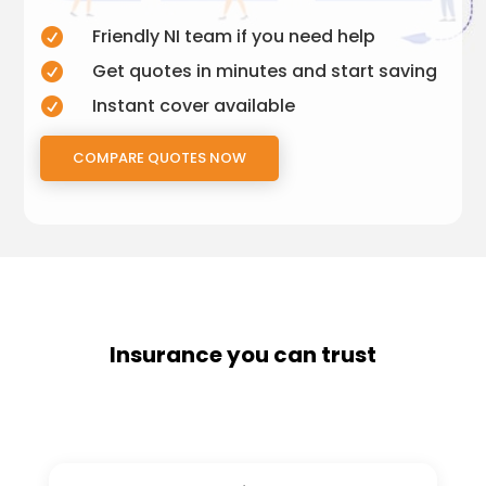
Friendly NI team if you need help

Get quotes in minutes and start saving

Instant cover available

COMPARE QUOTES NOW
Insurance you can trust