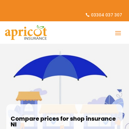
03304 037 307
Compare prices for shop insurance
NI