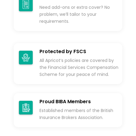
Need add-ons or extra cover? No
problem, we’ll tailor to your
requirements.
Protected by FSCS
All Apricot’s policies are covered by
the Financial Services Compensation
Scheme for your peace of mind.
Proud BIBA Members
Established members of the British
Insurance Brokers Association.