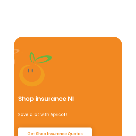
Shop insurance NI
Save a lot with Apricot!
Get Shop Insurance Quotes