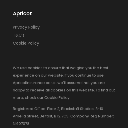
Apricot
Privacy Policy
T&C’s
Cookie Policy
We use cookies to ensure that we give you the best
experience on our website. If you continue to use
ApricotInsurance.co.uk, we’ll assume that you are
happy to receive all cookies on this website. To find out
more, check our Cookie Policy.
Registered Office: Floor 2, Blackstaff Studios, 8-10
Amelia Street, Belfast, BT2 7GS. Company Reg Number:
NI607078.