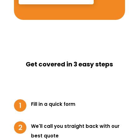
Get covered in 3 easy steps
Fill in a quick form
We'll call you straight back with our
best quote