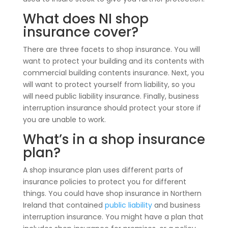
What does NI shop
insurance cover?
There are three facets to shop insurance. You will
want to protect your building and its contents with
commercial building contents insurance. Next, you
will want to protect yourself from liability, so you
will need public liability insurance. Finally, business
interruption insurance should protect your store if
you are unable to work.
What’s in a shop insurance
plan?
A shop insurance plan uses different parts of
insurance policies to protect you for different
things. You could have shop insurance in Northern
Ireland that contained
public liability
and business
interruption insurance. You might have a plan that