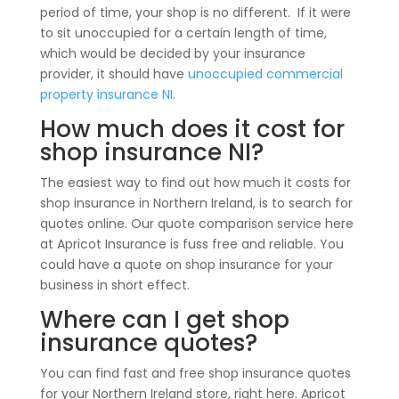
period of time, your shop is no different. If it were
to sit unoccupied for a certain length of time,
which would be decided by your insurance
provider, it should have
unoccupied commercial
property insurance NI
.
How much does it cost for
shop insurance NI?
The easiest way to find out how much it costs for
shop insurance in Northern Ireland, is to search for
quotes online. Our quote comparison service here
at Apricot Insurance is fuss free and reliable. You
could have a quote on shop insurance for your
business in short effect.
Where can I get shop
insurance quotes?
You can find fast and free shop insurance quotes
for your Northern Ireland store, right here. Apricot