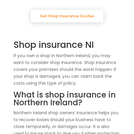
Get Shop Insurance Quotes
Shop insurance NI
If you own a shop in Northern Ireland, you may
want to consider shop insurance. Shop insurance
covers your premises should the worst happen. If
your shop is damaged, you can claim back the
costs using this type of policy.
What is shop insurance in
Northern Ireland?
Northern Ireland shop owners’ insurance helps you
to recover losses should your business have to
close temporarily, or damages occur. It is also
used to insure stock to give you further protection.