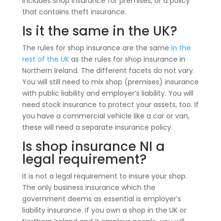
includes shop insurance for premises, or a policy
that contains theft insurance.
Is it the same in the UK?
The rules for shop insurance are the same
in the
rest of the UK
as the rules for shop insurance in
Northern Ireland. The different facets do not vary.
You will still need to mix shop (premises) insurance
with public liability and employer’s liability. You will
need stock insurance to protect your assets, too. If
you have a commercial vehicle like a car or van,
these will need a separate insurance policy.
Is shop insurance NI a
legal requirement?
It is not a legal requirement to insure your shop.
The only business insurance which the
government deems as essential is employer’s
liability insurance. If you own a shop in the UK or