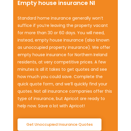
Empty house insurance NI
Standard home insurance generally won’t
suffice if you’re leaving the property vacant
for more than 30 or 60 days. You will need,
instead, empty house insurance (also known
as unoccupied property insurance). We offer
empty house insurance for Northern Ireland
residents, at very competitive prices. A few
minutes is all it takes to get quotes and see
how much you could save. Complete the
quick quote form, and we’ll quickly find your
quotes. Not all insurance companies offer this
type of insurance, but Apricot are ready to
help now. Save a lot with Apricot!
Get Unoccupied Insurance Quotes