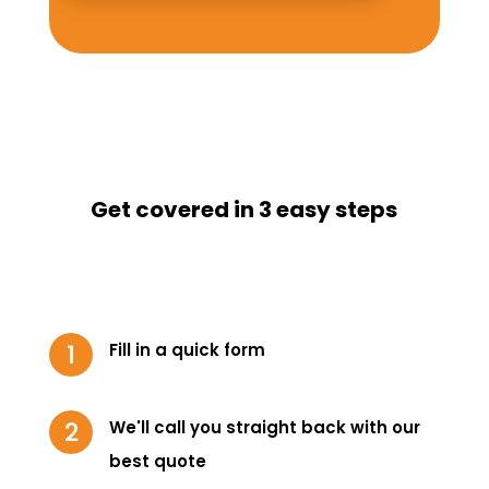
Get covered in 3 easy steps
Fill in a quick form
We'll call you straight back with our
best quote