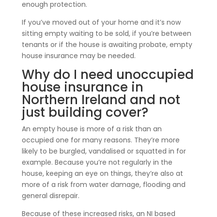
enough protection.
If you’ve moved out of your home and it’s now
sitting empty waiting to be sold, if you’re between
tenants or if the house is awaiting probate, empty
house insurance may be needed.
Why do I need unoccupied
house insurance in
Northern Ireland and not
just building cover?
An empty house is more of a risk than an
occupied one for many reasons. They’re more
likely to be burgled, vandalised or squatted in for
example. Because you’re not regularly in the
house, keeping an eye on things, they’re also at
more of a risk from water damage, flooding and
general disrepair.
Because of these increased risks, an NI based