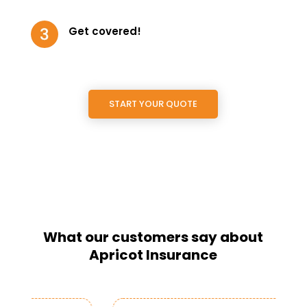
Get covered!
START YOUR QUOTE
What our customers say about
Apricot Insurance