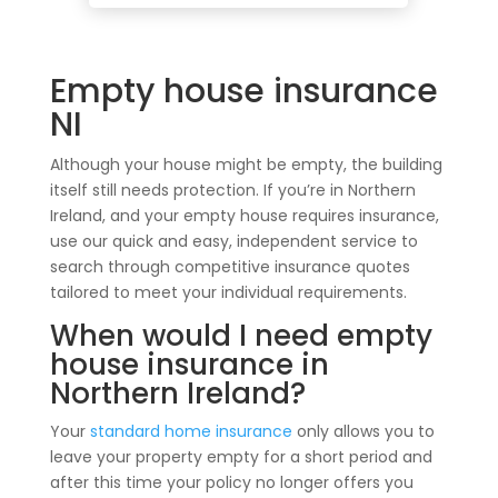
Empty house insurance
NI
Although your house might be empty, the building
itself still needs protection. If you’re in Northern
Ireland, and your empty house requires insurance,
use our quick and easy, independent service to
search through competitive insurance quotes
tailored to meet your individual requirements.
When would I need empty
house insurance in
Northern Ireland?
Your
standard home insurance
only allows you to
leave your property empty for a short period and
after this time your policy no longer offers you