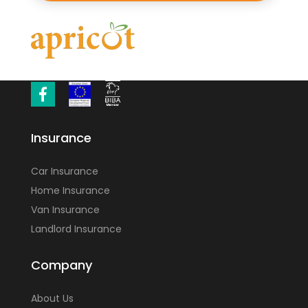
Insurance
Car Insurance
Home Insurance
Van Insurance
Landlord Insurance
Company
About Us