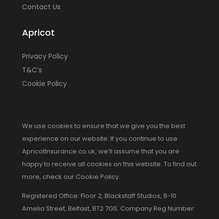
Contact Us
Apricot
Privacy Policy
T&C’s
Cookie Policy
We use cookies to ensure that we give you the best
experience on our website. If you continue to use
ApricotInsurance.co.uk, we’ll assume that you are
happy to receive all cookies on this website. To find out
more, check our Cookie Policy.
Registered Office: Floor 2, Blackstaff Studios, 8-10
Amelia Street, Belfast, BT2 7GS. Company Reg Number: