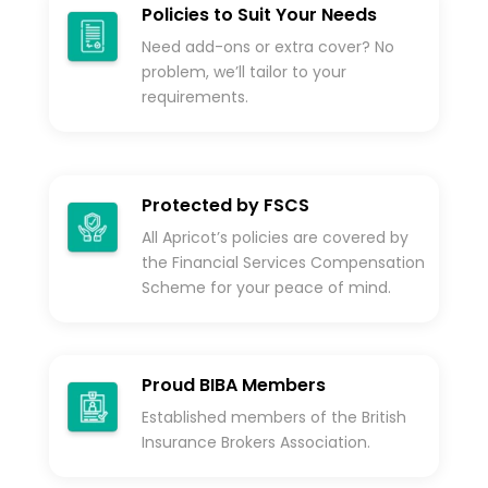
Policies to Suit Your Needs
Need add-ons or extra cover? No
problem, we’ll tailor to your
requirements.
Protected by FSCS
All Apricot’s policies are covered by
the Financial Services Compensation
Scheme for your peace of mind.
Proud BIBA Members
Established members of the British
Insurance Brokers Association.