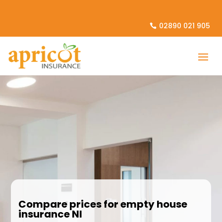
02890 021 905
Compare prices for empty house
insurance NI