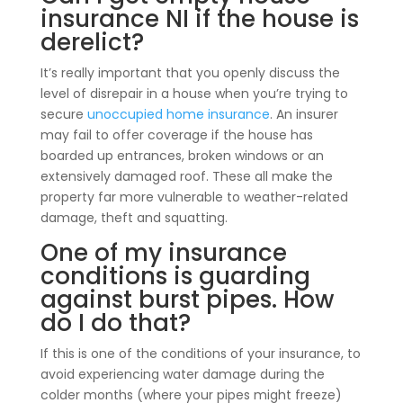
insurance NI if the house is
derelict?
It’s really important that you openly discuss the
level of disrepair in a house when you’re trying to
secure
unoccupied home insurance
. An insurer
may fail to offer coverage if the house has
boarded up entrances, broken windows or an
extensively damaged roof. These all make the
property far more vulnerable to weather-related
damage, theft and squatting.
One of my insurance
conditions is guarding
against burst pipes. How
do I do that?
If this is one of the conditions of your insurance, to
avoid experiencing water damage during the
colder months (where your pipes might freeze)