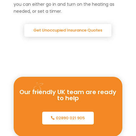
you can either go in and turn on the heating as
needed, or set a timer.
Get Unoccupied Insurance Quotes
Our friendly UK team are ready
to help
02890 021 905