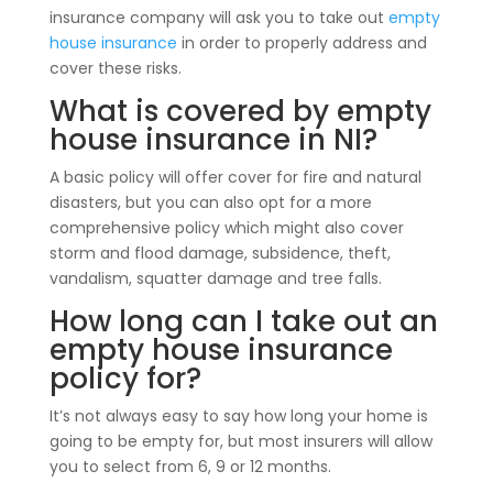
insurance company will ask you to take out
empty
house insurance
in order to properly address and
cover these risks.
What is covered by empty
house insurance in NI?
A basic policy will offer cover for fire and natural
disasters, but you can also opt for a more
comprehensive policy which might also cover
storm and flood damage, subsidence, theft,
vandalism, squatter damage and tree falls.
How long can I take out an
empty house insurance
policy for?
It’s not always easy to say how long your home is
going to be empty for, but most insurers will allow
you to select from 6, 9 or 12 months.