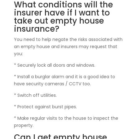
What conditions will the
insurer have if I want to
take out empty house
insurance?
You need to help negate the risks associated with
an empty house and insurers may request that
you:
* Securely lock all doors and windows.
* Install a burglar alarm and it is a good idea to
have security cameras / CCTV too.
* Switch off utilities.
* Protect against burst pipes.
* Make regular visits to the house to inspect the
property.
Can I get empty house