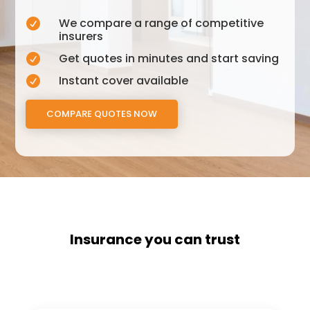
We compare a range of competitive

insurers
Get quotes in minutes and start saving

Instant cover available

COMPARE QUOTES NOW
Insurance you can trust