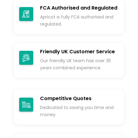
FCA Authorised and Regulated
Apricot is fully FCA authorised and
regulated.
Friendly UK Customer Service
Our friendly UK team has over 35
years combined experience.
Competitive Quotes
Dedicated to saving you time and
money.