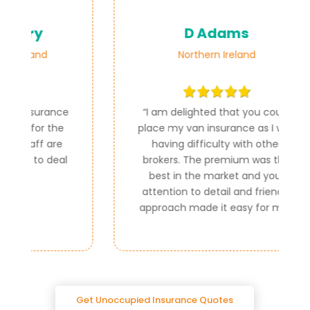
D Adams
Northern Ireland
ce
“
I am delighted that you could
e
place my van insurance as I was
e
having difficulty with other
al
brokers. The premium was the
best in the market and your
attention to detail and friendly
approach made it easy for me.
”
Get Unoccupied Insurance Quotes