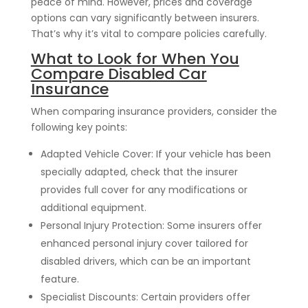
peace of mind. However, prices and coverage
options can vary significantly between insurers.
That’s why it’s vital to compare policies carefully.
What to Look for When You
Compare Disabled Car
Insurance
When comparing insurance providers, consider the
following key points:
Adapted Vehicle Cover: If your vehicle has been
specially adapted, check that the insurer
provides full cover for any modifications or
additional equipment.
Personal Injury Protection: Some insurers offer
enhanced personal injury cover tailored for
disabled drivers, which can be an important
feature.
Specialist Discounts: Certain providers offer