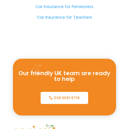
Car Insurance for Pensioners
Car Insurance for Teachers
Our friendly UK team are ready
to help
028 9061 6718