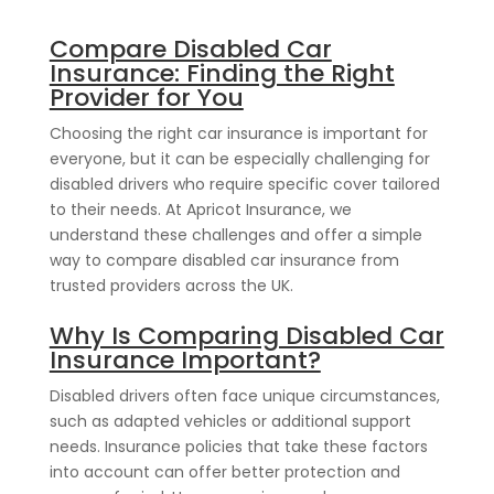
Compare Disabled Car
Insurance: Finding the Right
Provider for You
Choosing the right car insurance is important for
everyone, but it can be especially challenging for
disabled drivers who require specific cover tailored
to their needs. At Apricot Insurance, we
understand these challenges and offer a simple
way to compare disabled car insurance from
trusted providers across the UK.
Why Is Comparing Disabled Car
Insurance Important?
Disabled drivers often face unique circumstances,
such as adapted vehicles or additional support
needs. Insurance policies that take these factors
into account can offer better protection and