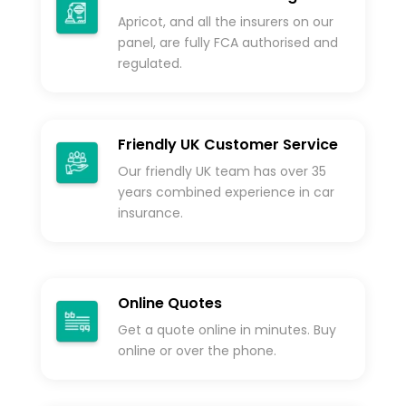
Apricot, and all the insurers on our
panel, are fully FCA authorised and
regulated.
Friendly UK Customer Service
Our friendly UK team has over 35
years combined experience in car
insurance.
Online Quotes
Get a quote online in minutes. Buy
online or over the phone.