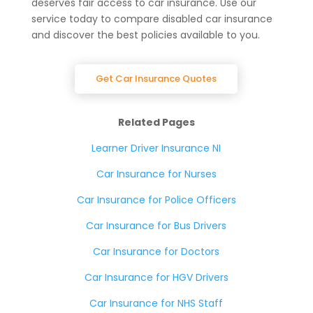
deserves fair access to car insurance. Use our
service today to compare disabled car insurance
and discover the best policies available to you.
Get Car Insurance Quotes
Related Pages
Learner Driver Insurance NI
Car Insurance for Nurses
Car Insurance for Police Officers
Car Insurance for Bus Drivers
Car Insurance for Doctors
Car Insurance for HGV Drivers
Car Insurance for NHS Staff