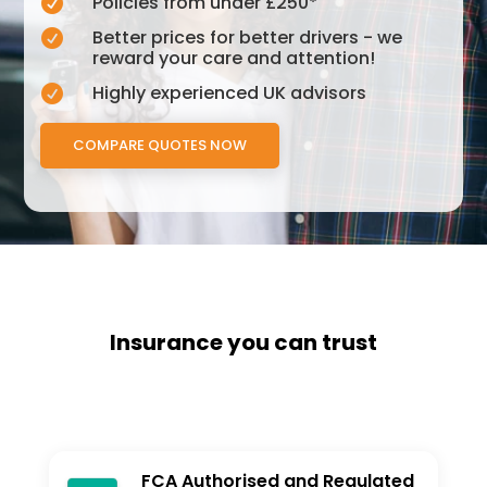
Policies from under £250*

Better prices for better drivers - we

reward your care and attention!
Highly experienced UK advisors

COMPARE QUOTES NOW
Insurance you can trust
FCA Authorised and Regulated