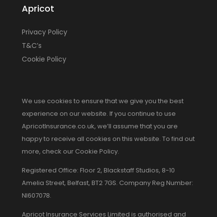
Apricot
Privacy Policy
T&C’s
Cookie Policy
We use cookies to ensure that we give you the best
experience on our website. If you continue to use
ApricotInsurance.co.uk, we’ll assume that you are
happy to receive all cookies on this website. To find out
more, check our Cookie Policy.
Registered Office: Floor 2, Blackstaff Studios, 8-10
Amelia Street, Belfast, BT2 7GS. Company Reg Number:
NI607078.
Apricot Insurance Services Limited is authorised and