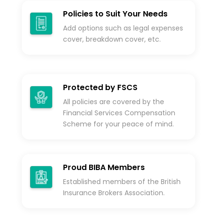
Policies to Suit Your Needs
Add options such as legal expenses
cover, breakdown cover, etc.
Protected by FSCS
All policies are covered by the
Financial Services Compensation
Scheme for your peace of mind.
Proud BIBA Members
Established members of the British
Insurance Brokers Association.