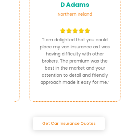
D Adams
Northern Ireland
ce
“
I am delighted that you could
e
place my van insurance as I was
e
having difficulty with other
al
brokers. The premium was the
best in the market and your
attention to detail and friendly
approach made it easy for me.
”
Get Car Insurance Quotes