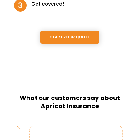
Get covered!
START YOUR QUOTE
What our customers say about
Apricot Insurance