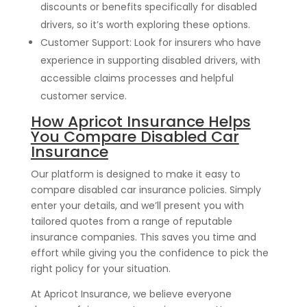
discounts or benefits specifically for disabled
drivers, so it’s worth exploring these options.
Customer Support: Look for insurers who have
experience in supporting disabled drivers, with
accessible claims processes and helpful
customer service.
How Apricot Insurance Helps
You Compare Disabled Car
Insurance
Our platform is designed to make it easy to
compare disabled car insurance policies. Simply
enter your details, and we’ll present you with
tailored quotes from a range of reputable
insurance companies. This saves you time and
effort while giving you the confidence to pick the
right policy for your situation.
At Apricot Insurance, we believe everyone