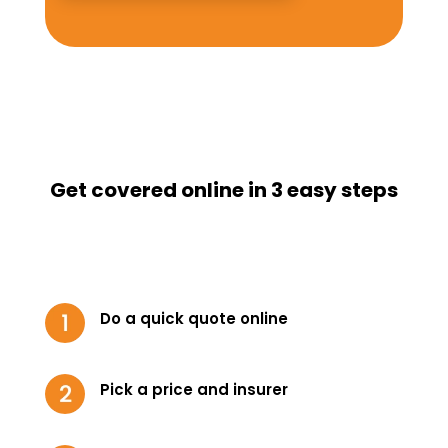
Get covered online in 3 easy steps
Do a quick quote online
Pick a price and insurer