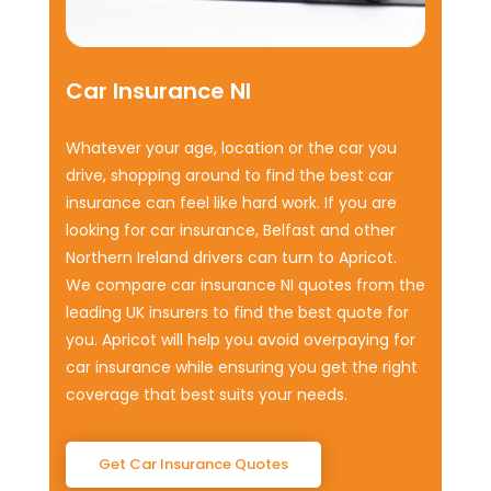
Car Insurance NI
Whatever your age, location or the car you
drive, shopping around to find the best car
insurance can feel like hard work. If you are
looking for car insurance, Belfast and other
Northern Ireland drivers can turn to Apricot.
We compare car insurance NI quotes from the
leading UK insurers to find the best quote for
you. Apricot will help you avoid overpaying for
car insurance while ensuring you get the right
coverage that best suits your needs.
Get Car Insurance Quotes