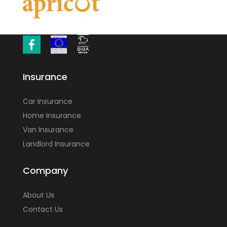
Insurance
Car Insurance
Home Insurance
Van Insurance
Landlord Insurance
Company
About Us
Contact Us