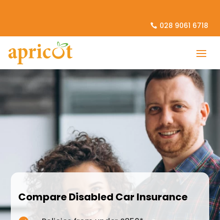
028 9061 6718
Compare Disabled Car Insurance