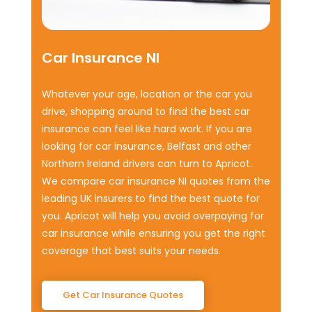
Car Insurance NI
Whatever your age, location or the car you
drive, shopping around to find the best car
insurance can feel like hard work. If you are
looking for car insurance, Belfast and other
Northern Ireland drivers can turn to Apricot.
We compare car insurance NI quotes from the
leading UK insurers to find the best quote for
you. Apricot will help you avoid overpaying for
car insurance while ensuring you get the right
coverage that best suits your needs.
Get Car Insurance Quotes