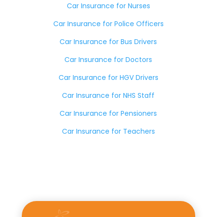
Car Insurance for Nurses
Car Insurance for Police Officers
Car Insurance for Bus Drivers
Car Insurance for Doctors
Car Insurance for HGV Drivers
Car Insurance for NHS Staff
Car Insurance for Pensioners
Car Insurance for Teachers