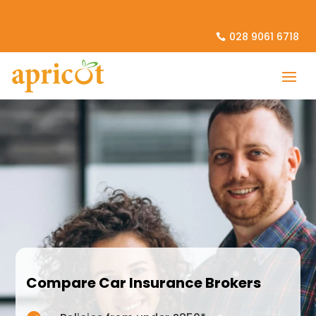
028 9061 6718
Compare Car Insurance Brokers