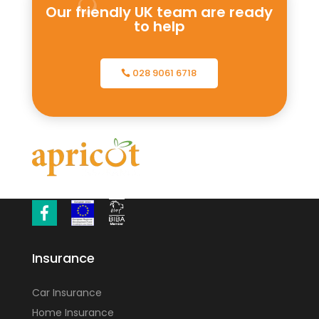
Our friendly UK team are ready
to help
028 9061 6718
Insurance
Car Insurance
Home Insurance