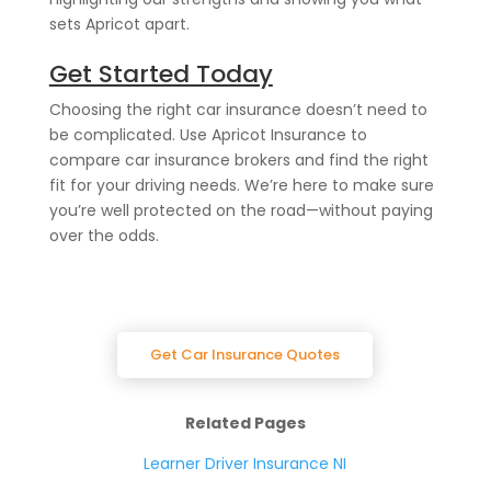
sets Apricot apart.
Get Started Today
Choosing the right car insurance doesn’t need to
be complicated. Use Apricot Insurance to
compare car insurance brokers and find the right
fit for your driving needs. We’re here to make sure
you’re well protected on the road—without paying
over the odds.
Get Car Insurance Quotes
Related Pages
Learner Driver Insurance NI