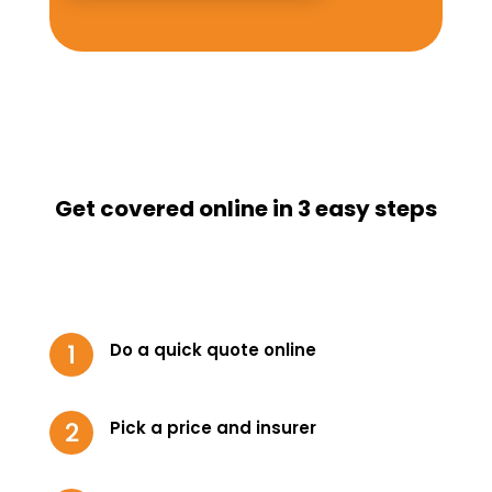
Get covered online in 3 easy steps
Do a quick quote online
Pick a price and insurer