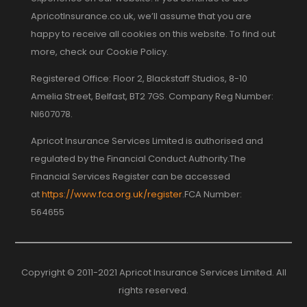
ApricotInsurance.co.uk, we’ll assume that you are
happy to receive all cookies on this website. To find out
more, check our Cookie Policy.
Registered Office: Floor 2, Blackstaff Studios, 8-10
Amelia Street, Belfast, BT2 7GS. Company Reg Number:
NI607078.
Apricot Insurance Services Limited is authorised and
regulated by the Financial Conduct Authority.The
Financial Services Register can be accessed
at
https://www.fca.org.uk/register
.FCA Number:
564655
Copyright © 2011-2021 Apricot Insurance Services Limited. All
rights reserved.