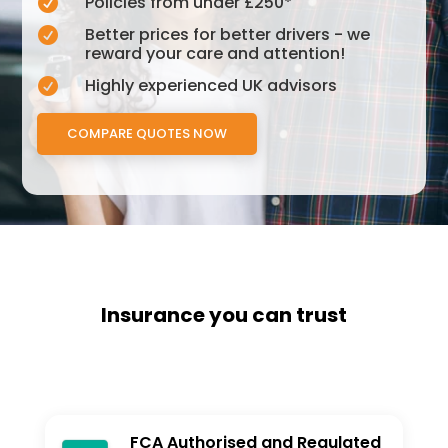
Policies from under £250*

Better prices for better drivers - we

reward your care and attention!
Highly experienced UK advisors

COMPARE QUOTES NOW
Insurance you can trust
FCA Authorised and Regulated