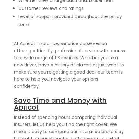
Whether they charge additional broker fees
Customer reviews and ratings
Level of support provided throughout the policy
term
At Apricot Insurance, we pride ourselves on
offering a friendly, professional service with access
to a wide range of UK insurers. Whether you’re a
new driver, have a history of claims, or just want to
make sure you’re getting a good deal, our team is
here to help you navigate your options
confidently.
Save Time and Money with
Apricot
Instead of spending hours comparing individual
insurers, let us help you find the right cover. We
make it easy to compare car insurance brokers by
highlighting our strengths and showing you what