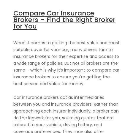
Compare Car Insurance
Brokers – Find the Right Broker
for You
When it comes to getting the best value and most
suitable cover for your car, many drivers turn to
insurance brokers for their expertise and access to
a wide range of policies. But not all brokers are the
same – which is why it’s important to compare car
insurance brokers to ensure you’re getting the
best service and value for money.
Car insurance brokers act as intermediaries
between you and insurance providers. Rather than
approaching each insurer individually, a broker can
do the legwork for you, sourcing quotes that are
tailored to your vehicle, driving history, and
coverage preferences. They may also offer