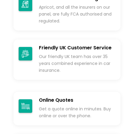
Apricot, and all the insurers on our
panel, are fully FCA authorised and
regulated.
Friendly UK Customer Service
Our friendly UK team has over 35
years combined experience in car
insurance.
Online Quotes
Get a quote online in minutes. Buy
online or over the phone.