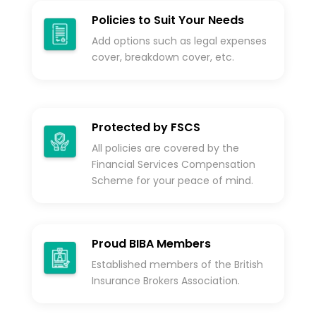
Policies to Suit Your Needs
Add options such as legal expenses
cover, breakdown cover, etc.
Protected by FSCS
All policies are covered by the
Financial Services Compensation
Scheme for your peace of mind.
Proud BIBA Members
Established members of the British
Insurance Brokers Association.