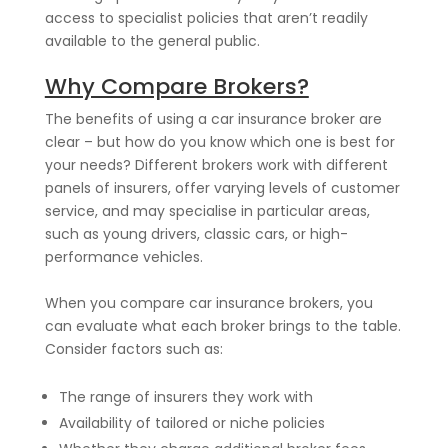
access to specialist policies that aren’t readily
available to the general public.
Why Compare Brokers?
The benefits of using a car insurance broker are
clear – but how do you know which one is best for
your needs? Different brokers work with different
panels of insurers, offer varying levels of customer
service, and may specialise in particular areas,
such as young drivers, classic cars, or high-
performance vehicles.
When you compare car insurance brokers, you
can evaluate what each broker brings to the table.
Consider factors such as:
The range of insurers they work with
Availability of tailored or niche policies