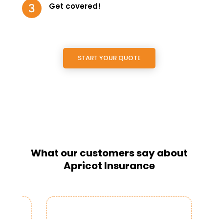
Get covered!
START YOUR QUOTE
What our customers say about
Apricot Insurance