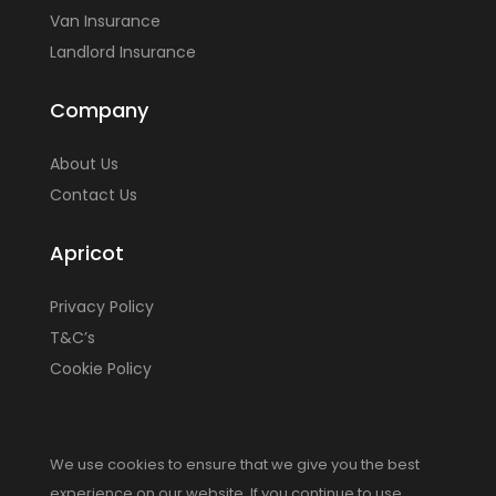
Van Insurance
Landlord Insurance
Company
About Us
Contact Us
Apricot
Privacy Policy
T&C’s
Cookie Policy
We use cookies to ensure that we give you the best
experience on our website. If you continue to use