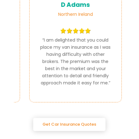
D Adams
Northern Ireland
ce
“
I am delighted that you could
e
place my van insurance as I was
e
having difficulty with other
al
brokers. The premium was the
best in the market and your
attention to detail and friendly
approach made it easy for me.
”
Get Car Insurance Quotes