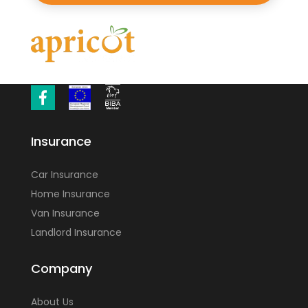
Insurance
Car Insurance
Home Insurance
Van Insurance
Landlord Insurance
Company
About Us