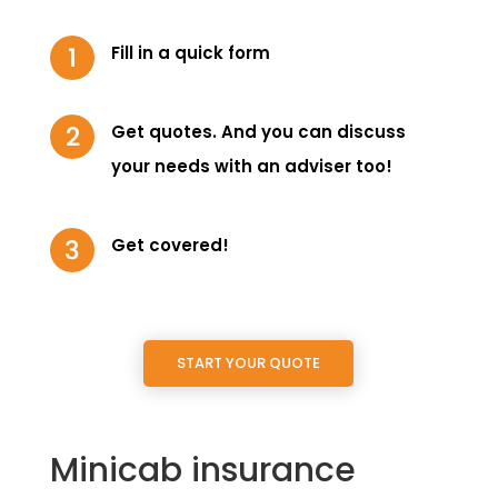
Fill in a quick form
Get quotes. And you can discuss
your needs with an adviser too!
Get covered!
START YOUR QUOTE
Minicab insurance