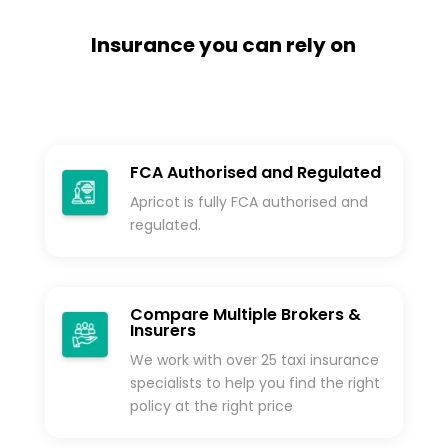
Insurance you can rely on
FCA Authorised and Regulated
Apricot is fully FCA authorised and
regulated.
Compare Multiple Brokers &
Insurers
We work with over 25 taxi insurance
specialists to help you find the right
policy at the right price