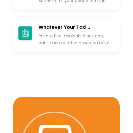
Scheme for your peace of mind.
Whatever Your Taxi...
Private hire, minicab, black cab,
public hire or other – we can help!