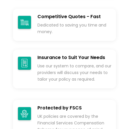
Competitive Quotes - Fast
Dedicated to saving you time and
money.
Insurance to Suit Your Needs
Use our system to compare, and our
providers will discuss your needs to
tailor your policy as required.
Protected by FSCS
UK policies are covered by the
Financial Services Compensation