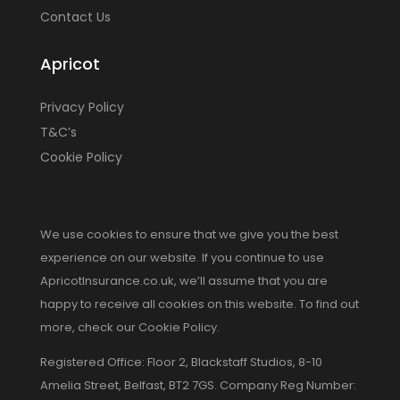
Contact Us
Apricot
Privacy Policy
T&C’s
Cookie Policy
We use cookies to ensure that we give you the best
experience on our website. If you continue to use
ApricotInsurance.co.uk, we’ll assume that you are
happy to receive all cookies on this website. To find out
more, check our Cookie Policy.
Registered Office: Floor 2, Blackstaff Studios, 8-10
Amelia Street, Belfast, BT2 7GS. Company Reg Number: