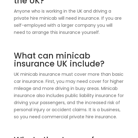
the UK?
Anyone who is working in the UK and driving a
private hire minicab will need insurance. If you are
self-employed with a larger company you will
need to arrange this insurance yourself.
What can minicab
insurance UK include?
UK minicab insurance must cover more than basic
car insurance. First, you may need cover for higher
mileage and more driving in busy areas. Minicab
insurance also includes public liability insurance for
driving your passengers, and the increased risk of
personal injury or accident claims. It is a business,
so you need commercial private hire insurance.