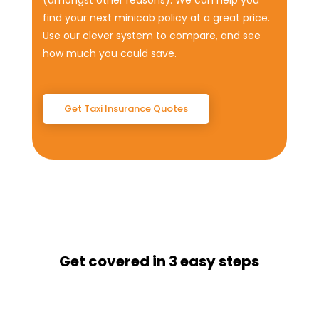
(amongst other reasons). We can help you
find your next minicab policy at a great price.
Use our clever system to compare, and see
how much you could save.
Get Taxi Insurance Quotes
Get covered in 3 easy steps