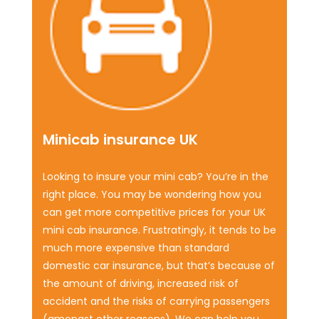
Minicab insurance UK
Looking to insure your mini cab? You’re in the
right place. You may be wondering how you
can get more competitive prices for your UK
mini cab insurance. Frustratingly, it tends to be
much more expensive than standard
domestic car insurance, but that’s because of
the amount of driving, increased risk of
accident and the risks of carrying passengers