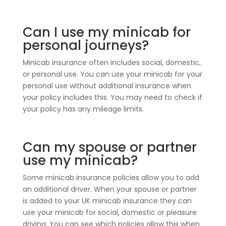
Can I use my minicab for
personal journeys?
Minicab insurance often includes social, domestic,
or personal use. You can use your minicab for your
personal use without additional insurance when
your policy includes this. You may need to check if
your policy has any mileage limits.
Can my spouse or partner
use my minicab?
Some minicab insurance policies allow you to add
an additional driver. When your spouse or partner
is added to your UK minicab insurance they can
use your minicab for social, domestic or pleasure
driving. You can see which policies allow this when