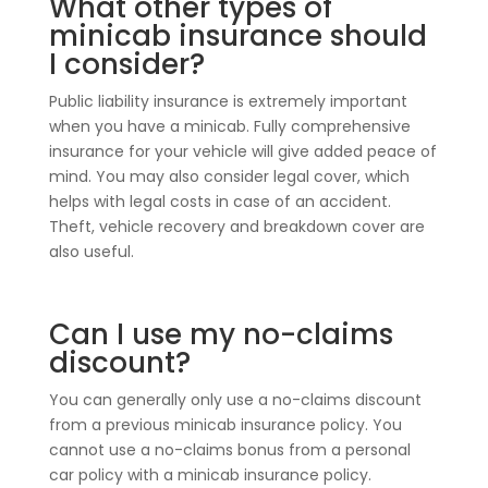
What other types of
minicab insurance should
I consider?
Public liability insurance is extremely important
when you have a minicab. Fully comprehensive
insurance for your vehicle will give added peace of
mind. You may also consider legal cover, which
helps with legal costs in case of an accident.
Theft, vehicle recovery and breakdown cover are
also useful.
Can I use my no-claims
discount?
You can generally only use a no-claims discount
from a previous minicab insurance policy. You
cannot use a no-claims bonus from a personal
car policy with a minicab insurance policy.