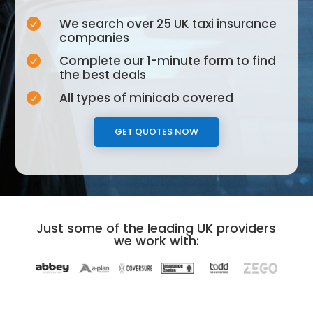
We search over 25 UK taxi insurance

companies
Complete our 1-minute form to find

the best deals
All types of minicab covered

GET QUOTES NOW
Just some of the leading UK providers
we work with: