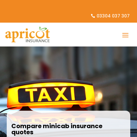
03304 037 307
Compare minicab insurance
quotes