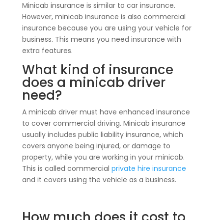
Minicab insurance is similar to car insurance.
However, minicab insurance is also commercial
insurance because you are using your vehicle for
business. This means you need insurance with
extra features.
What kind of insurance
does a minicab driver
need?
A minicab driver must have enhanced insurance
to cover commercial driving. Minicab insurance
usually includes public liability insurance, which
covers anyone being injured, or damage to
property, while you are working in your minicab.
This is called commercial
private hire insurance
and it covers using the vehicle as a business.
How much does it cost to