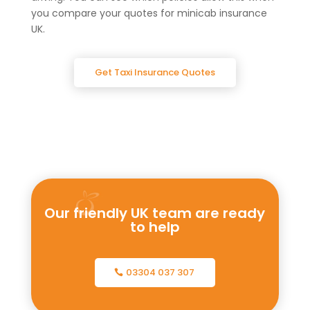
you compare your quotes for minicab insurance
UK.
Get Taxi Insurance Quotes
Our friendly UK team are ready
to help
03304 037 307