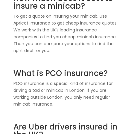
insure a minicab?
To get a quote on insuring your minicab, use
Apricot Insurance to get cheap insurance quotes.
We work with the UK’s leading insurance
companies to find you cheap minicab insurance.
Then you can compare your options to find the
right deal for you.
What is PCO insurance?
PCO insurance is a special kind of insurance for
driving a taxi or minicab in London. If you are
working outside London, you only need regular
minicab insurance.
Are Uber drivers insured in