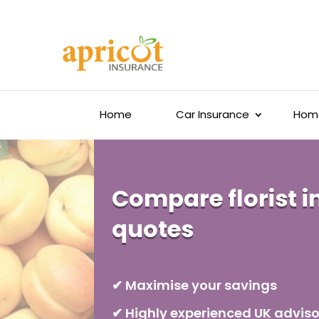
Home
Car Insurance
Home
Compare florist 
quotes
✔ Maximise your savings
✔ Highly experienced UK adviso