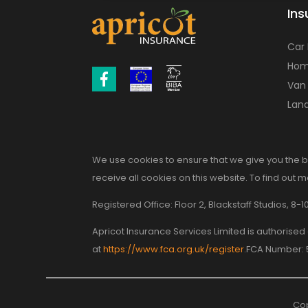
Ins
Car
Hom
Van
Land
We use cookies to ensure that we give you the b
receive all cookies on this website. To find out 
Registered Office: Floor 2, Blackstaff Studios, 
Apricot Insurance Services Limited is authorise
at
https://www.fca.org.uk/register
.FCA Number:
Cop