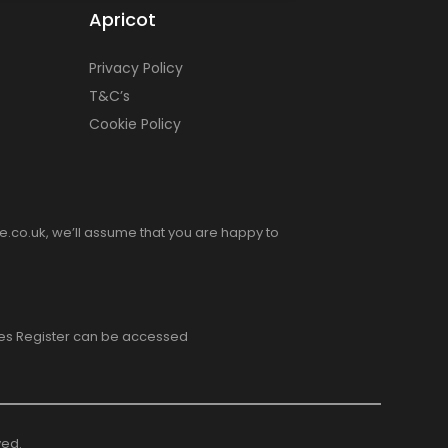
Apricot
Privacy Policy
T&C’s
Cookie Policy
e.co.uk, we’ll assume that you are happy to
ices Register can be accessed
ved.