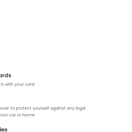
Cards
t with your card
over to protect yourself against any legal
your car or home
ies