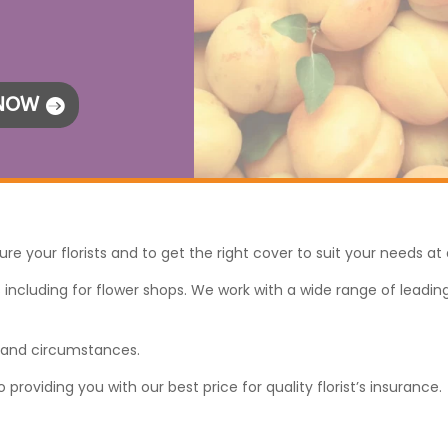
 NOW
ure your florists and to get the right cover to suit your needs at 
including for flower shops. We work with a wide range of leading i
s and circumstances.
oviding you with our best price for quality florist’s insurance.