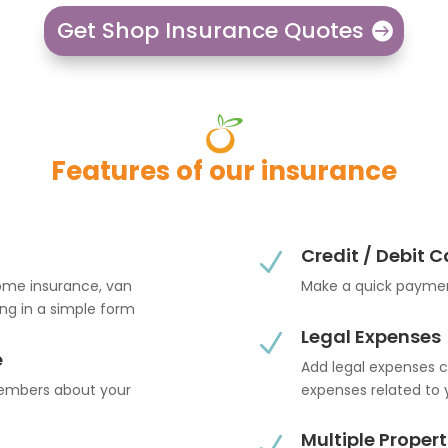
Get Shop Insurance Quotes
Features of our insurance
Credit / Debit 
N
home insurance, van
Make a quick paymen
ling in a simple form
Legal Expenses
N
e
Add legal expenses c
members about your
expenses related to 
Multiple Propert
N