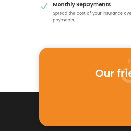
Monthly Repayments
N
Spread the cost of your insurance ov
payments.
Our fr