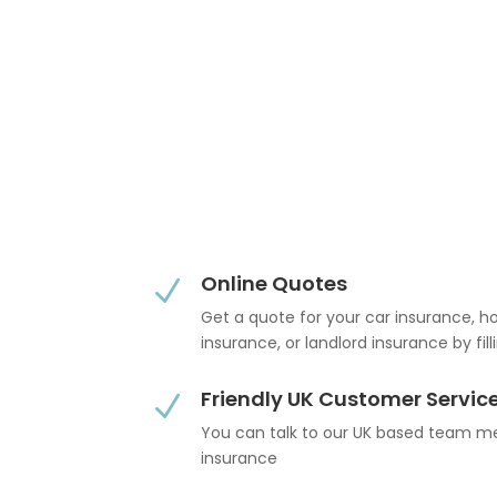
Online Quotes
N
Get a quote for your car insurance, 
insurance, or landlord insurance by fil
Friendly UK Customer Servic
N
You can talk to our UK based team 
insurance