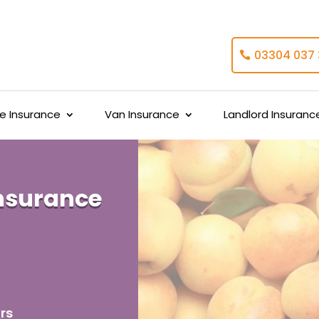
03304 037
 Insurance
Van Insurance
Landlord Insuranc
insurance
rs