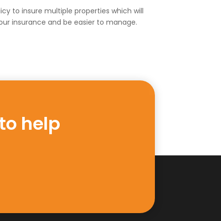
cy to insure multiple properties which will
our insurance and be easier to manage.
to help