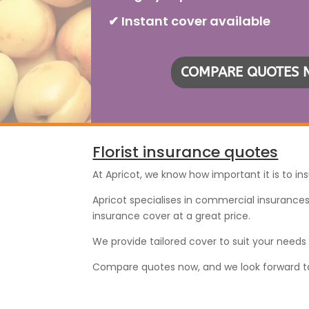
✔ Instant cover available
COMPARE QUOTES
Florist insurance quotes
At Apricot, we know how important it is to ins
Apricot specialises in commercial insurances 
insurance cover at a great price.
We provide tailored cover to suit your need
Compare quotes now, and we look forward to pr