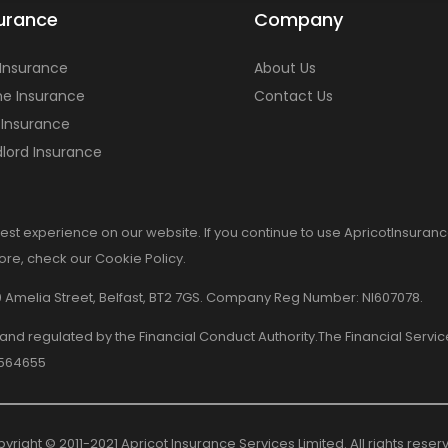
urance
Company
 Insurance
About Us
e Insurance
Contact Us
 Insurance
lord Insurance
est experience on our website. If you continue to use ApricotInsuranc
more, check our Cookie Policy.
8-10 Amelia Street, Belfast, BT2 7GS. Company Reg Number: NI607078.
d and regulated by the Financial Conduct Authority.The Financial Serv
 564655
yright © 2011-2021 Apricot Insurance Services Limited. All rights reser