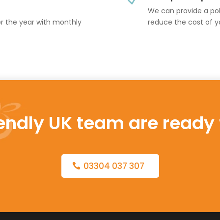
We can provide a poli
er the year with monthly
reduce the cost of y
iendly UK team are ready 
03304 037 307