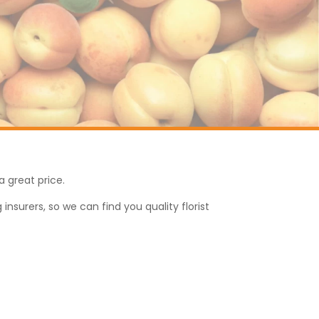
a great price.
nsurers, so we can find you quality florist