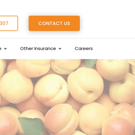
 307
CONTACT US
e
Other Insurance
Careers