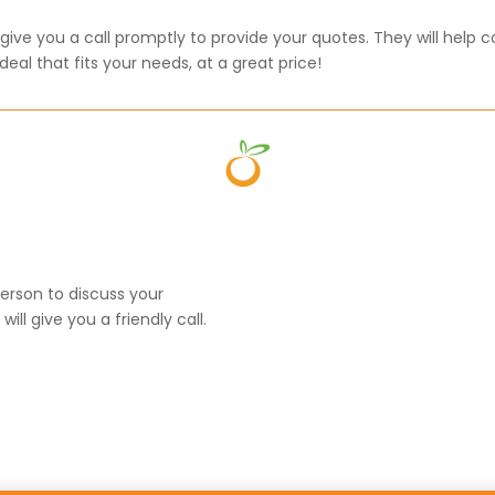
ive you a call promptly to provide your quotes. They will help c
eal that fits your needs, at a great price!
erson to discuss your
l give you a friendly call.