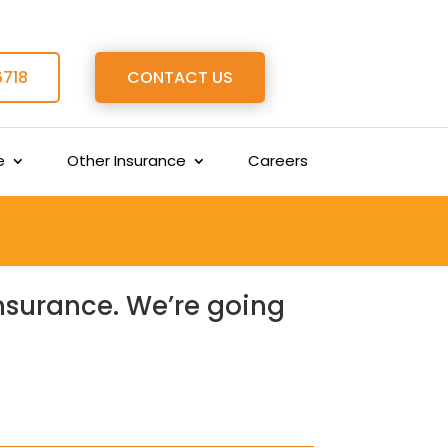
6718
CONTACT US
e
Other Insurance
Careers
insurance. We’re going