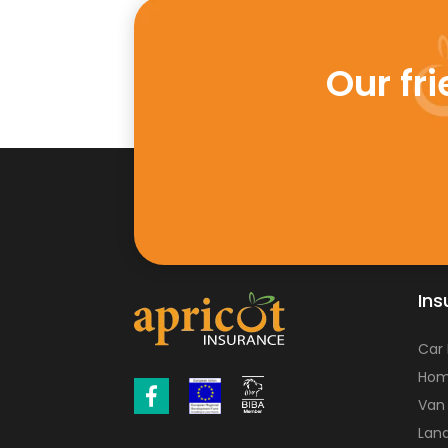
Our fr
Ins
Car
Hom
Van
Land