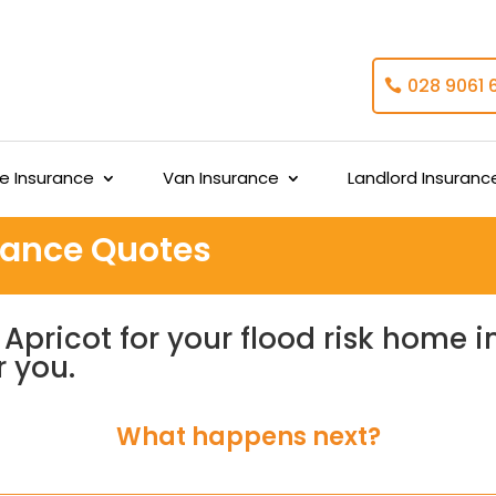
028 9061 
 Insurance
Van Insurance
Landlord Insuranc
urance Quotes
Apricot for your flood risk home 
r you.
What happens next?