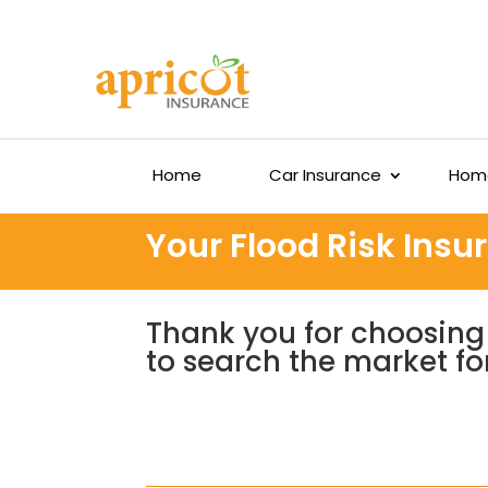
Home
Car Insurance
Home
Your Flood Risk Ins
Thank you for choosing 
to search the market fo