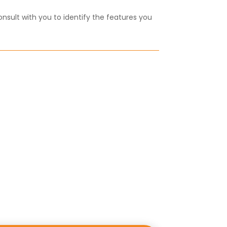
onsult with you to identify the features you