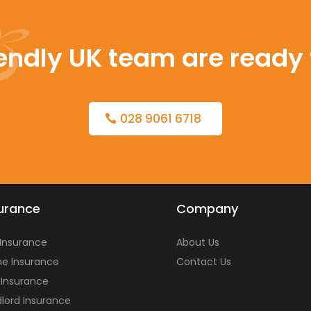
iendly UK team are ready 
028 9061 6718
urance
Company
 Insurance
About Us
e Insurance
Contact Us
 Insurance
lord Insurance