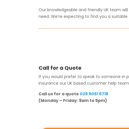
Our knowledgeable and friendly UK team will g
need. We’re expecting to find you a suitable d
Call for a Quote
If you would prefer to speak to someone in p
insurance our UK based customer help team wil
Call us for a quote
028 9061 6718
(Monday – Friday: 9am to 5pm)