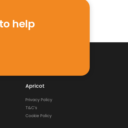
to help
Apricot
Privacy Policy
T&C’s
Cookie Policy