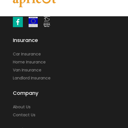
Insurance
Car Insurance
Home Insurance
Van Insurance
Landlord Insurance
Company
About Us
Contact Us