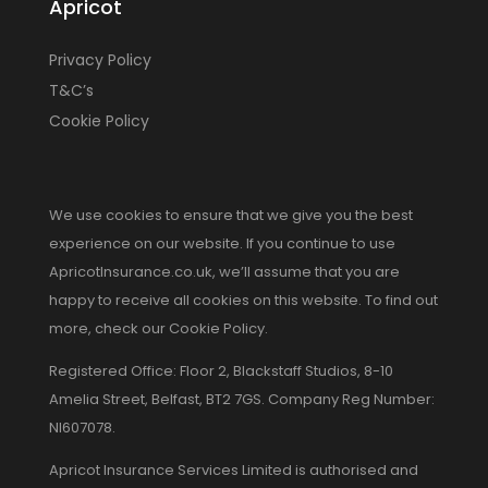
Apricot
Privacy Policy
T&C’s
Cookie Policy
We use cookies to ensure that we give you the best
experience on our website. If you continue to use
ApricotInsurance.co.uk, we’ll assume that you are
happy to receive all cookies on this website. To find out
more, check our Cookie Policy.
Registered Office: Floor 2, Blackstaff Studios, 8-10
Amelia Street, Belfast, BT2 7GS. Company Reg Number:
NI607078.
Apricot Insurance Services Limited is authorised and