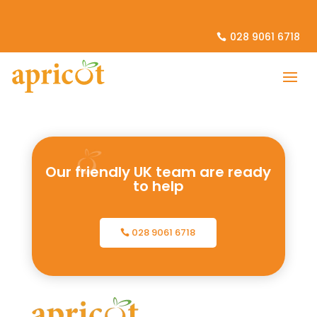
028 9061 6718
Our friendly UK team are ready
to help
028 9061 6718