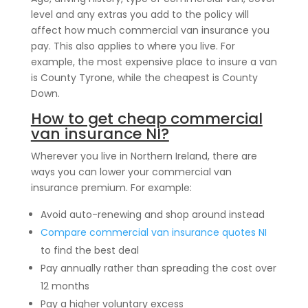
level and any extras you add to the policy will
affect how much commercial van insurance you
pay. This also applies to where you live. For
example, the most expensive place to insure a van
is County Tyrone, while the cheapest is County
Down.
How to get cheap commercial
van insurance NI?
Wherever you live in Northern Ireland, there are
ways you can lower your commercial van
insurance premium. For example:
Avoid auto-renewing and shop around instead
Compare commercial van insurance quotes NI
to find the best deal
Pay annually rather than spreading the cost over
12 months
Pay a higher voluntary excess