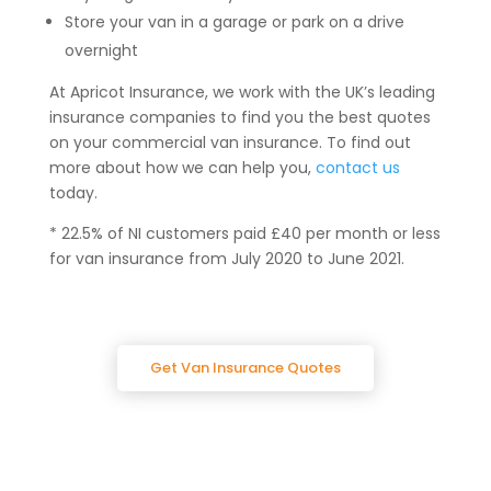
Store your van in a garage or park on a drive
overnight
At Apricot Insurance, we work with the UK’s leading
insurance companies to find you the best quotes
on your commercial van insurance. To find out
more about how we can help you,
contact us
today.
* 22.5% of NI customers paid £40 per month or less
for van insurance from July 2020 to June 2021.
Get Van Insurance Quotes