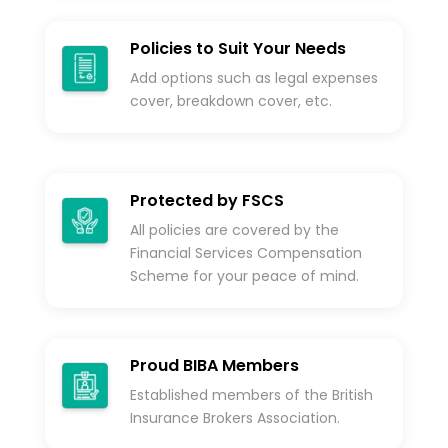
Policies to Suit Your Needs
Add options such as legal expenses
cover, breakdown cover, etc.
Protected by FSCS
All policies are covered by the
Financial Services Compensation
Scheme for your peace of mind.
Proud BIBA Members
Established members of the British
Insurance Brokers Association.