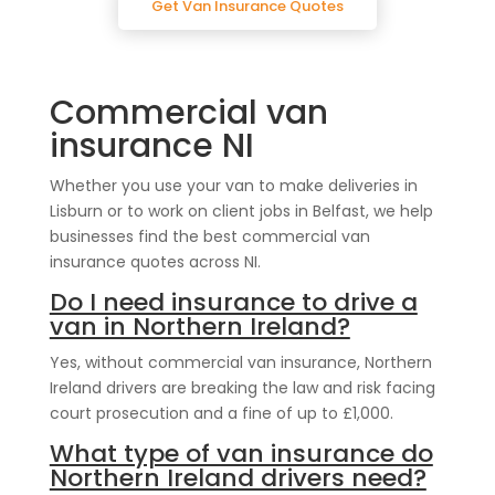
Get Van Insurance Quotes
Commercial van
insurance NI
Whether you use your van to make deliveries in
Lisburn or to work on client jobs in Belfast, we help
businesses find the best commercial van
insurance quotes across NI.
Do I need insurance to drive a
van in Northern Ireland?
Yes, without commercial van insurance, Northern
Ireland drivers are breaking the law and risk facing
court prosecution and a fine of up to £1,000.
What type of van insurance do
Northern Ireland drivers need?