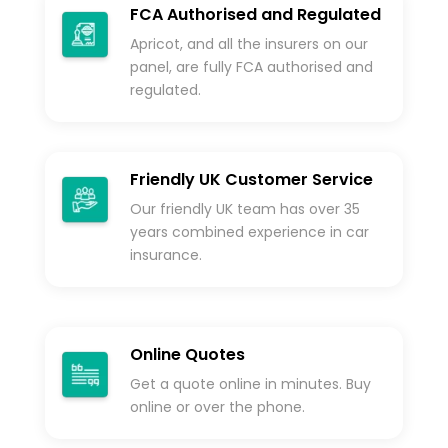
FCA Authorised and Regulated
Apricot, and all the insurers on our
panel, are fully FCA authorised and
regulated.
Friendly UK Customer Service
Our friendly UK team has over 35
years combined experience in car
insurance.
Online Quotes
Get a quote online in minutes. Buy
online or over the phone.