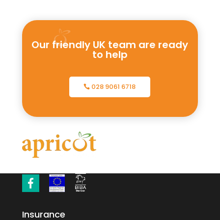
Our friendly UK team are ready
to help
028 9061 6718
Insurance