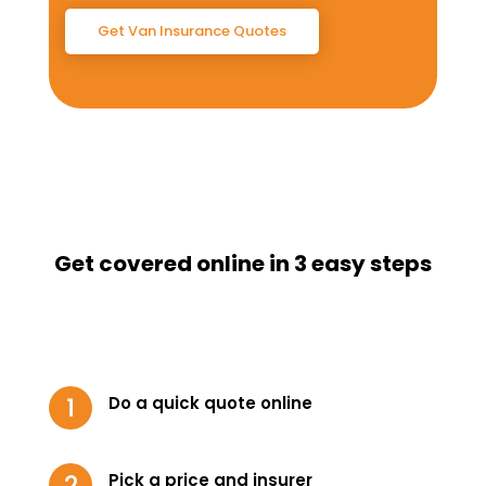
Get Van Insurance Quotes
Get covered online in 3 easy steps
Do a quick quote online
Pick a price and insurer