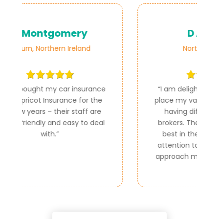
D Adams
Northern Ireland
ce
“
I am delighted that you could
e
place my van insurance as I was
e
having difficulty with other
al
brokers. The premium was the
best in the market and your
attention to detail and friendly
approach made it easy for me.
”