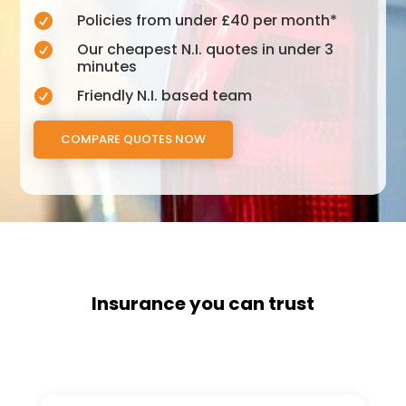
Policies from under £40 per month*

Our cheapest N.I. quotes in under 3

minutes
Friendly N.I. based team

COMPARE QUOTES NOW
Insurance you can trust