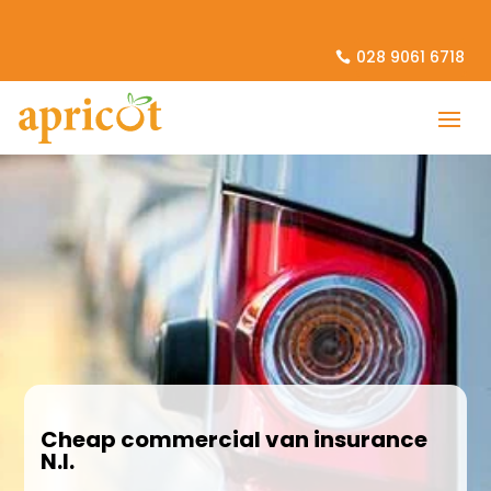
028 9061 6718
Cheap commercial van insurance
N.I.