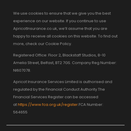
We use cookies to ensure that we give you the best
experience on our website. If you continue to use
ApricotInsurance.co.uk, we’ll assume that you are
happy to receive all cookies on this website. To find out
more, check our Cookie Policy.
Registered Office: Floor 2, Blackstaff Studios, 8-10
Amelia Street, Belfast, BT2 7GS. Company Reg Number:
NI607078.
Apricot Insurance Services Limited is authorised and
regulated by the Financial Conduct Authority.The
Financial Services Register can be accessed
at
https://www.fca.org.uk/register
.FCA Number:
564655