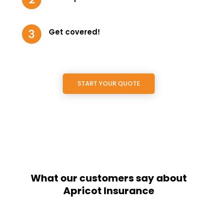
Get covered!
START YOUR QUOTE
What our customers say about
Apricot Insurance