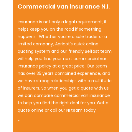
Commercial van insurance N.I.
Insurance is not only a legal requirement, it
helps keep you on the road if something
happens. Whether you’re a sole trader or a
limited company, Apricot’s quick online
quoting system and our friendly Belfast team
will help you find your next commercial van
insurance policy at a great price. Our team
has over 35 years combined experience, and
we have strong relationships with a multitude
of insurers. So when you get a quote with us
we can compare commercial van insurance
to help you find the right deal for you. Get a
quote online or call our NI team today.
*