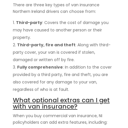
There are three key types of van insurance
Northern Ireland drivers can choose from:
Third-party
: Covers the cost of damage you
may have caused to another person or their
property.
Third-party, fire and theft
: Along with third-
party cover, your van is covered if stolen,
damaged or written off by fire.
Fully comprehensive
: In addition to the cover
provided by a third party, fire and theft, you are
also covered for any damage to your van,
regardless of who is at fault.
What optional extras can I get
with van insurance?
When you buy commercial van insurance, NI
policyholders can add extra features, including: