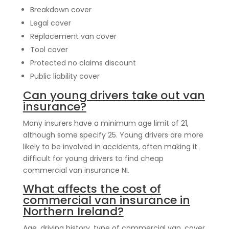
Breakdown cover
Legal cover
Replacement van cover
Tool cover
Protected no claims discount
Public liability cover
Can young drivers take out van
insurance?
Many insurers have a minimum age limit of 21,
although some specify 25. Young drivers are more
likely to be involved in accidents, often making it
difficult for young drivers to find cheap
commercial van insurance NI.
What affects the cost of
commercial van insurance in
Northern Ireland?
Age, driving history, type of commercial van, cover