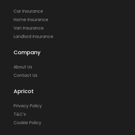
Car Insurance
Home Insurance
Van Insurance
Landlord Insurance
Company
About Us
Contact Us
Apricot
Privacy Policy
T&C’s
Cookie Policy