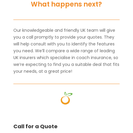
What happens next?
Our knowledgeable and friendly UK team will give
you a call promptly to provide your quotes. They
will help consult with you to identify the features
you need. We’ll compare a wide range of leading
UK insurers which specialise in coach insurance, so
we’re expecting to find you a suitable deal that fits
your needs, at a great price!
Call for a Quote