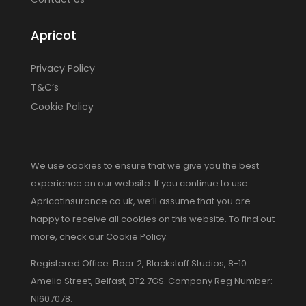
Apricot
Privacy Policy
T&C’s
Cookie Policy
We use cookies to ensure that we give you the best
experience on our website. If you continue to use
ApricotInsurance.co.uk, we’ll assume that you are
happy to receive all cookies on this website. To find out
more, check our Cookie Policy.
Registered Office: Floor 2, Blackstaff Studios, 8-10
Amelia Street, Belfast, BT2 7GS. Company Reg Number:
NI607078.