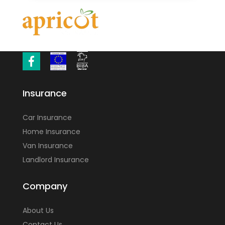
Insurance
Car Insurance
Home Insurance
Van Insurance
Landlord Insurance
Company
About Us
Contact Us