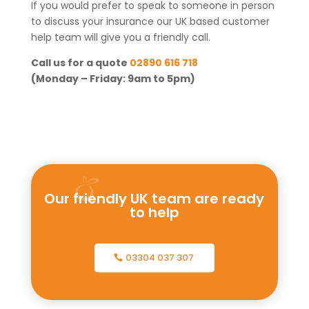
If you would prefer to speak to someone in person
to discuss your insurance our UK based customer
help team will give you a friendly call.
Call us for a quote
02890 616 718
(Monday – Friday: 9am to 5pm)
Our friendly UK team are ready
to help
03304 037 307