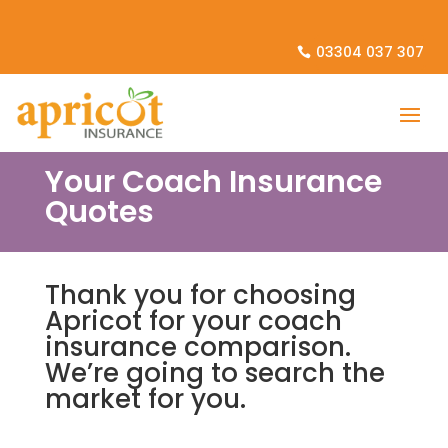
03304 037 307
Your Coach Insurance
Quotes
Thank you for choosing
Apricot for your coach
insurance comparison.
We’re going to search the
market for you.