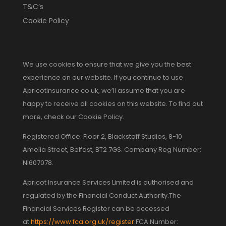
T&C’s
Cookie Policy
We use cookies to ensure that we give you the best
experience on our website. If you continue to use
ApricotInsurance.co.uk, we’ll assume that you are
happy to receive all cookies on this website. To find out
more, check our Cookie Policy.
Registered Office: Floor 2, Blackstaff Studios, 8-10
Amelia Street, Belfast, BT2 7GS. Company Reg Number:
NI607078.
Apricot Insurance Services Limited is authorised and
regulated by the Financial Conduct Authority.The
Financial Services Register can be accessed
at
https://www.fca.org.uk/register
.FCA Number: