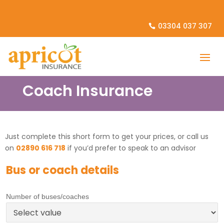
03304 037 307
Coach Insurance
Just complete this short form to get your prices, or call us
on
02890 616 718
if you’d prefer to speak to an advisor
Bus or coach details
Number of buses/coaches