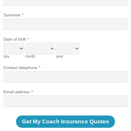
Surname
*
Date of birth
*
-
-
day
month
year
Contact telephone
*
Email address
*
Get My Coach Insurance Quotes