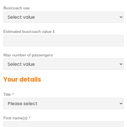
Bus/coach use
Estimated bus/coach value £
Max number of passengers
Your details
Title
*
First name(s)
*