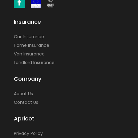
Insurance
Car Insurance
Home Insurance
Van Insurance
Landlord Insurance
Company
About Us
Contact Us
Apricot
Privacy Policy