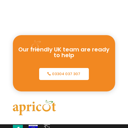
Our friendly UK team are ready
to help
03304 037 307