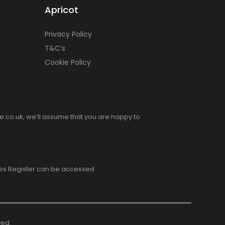
Apricot
Privacy Policy
T&C’s
Cookie Policy
e.co.uk, we’ll assume that you are happy to
ices Register can be accessed
ved.