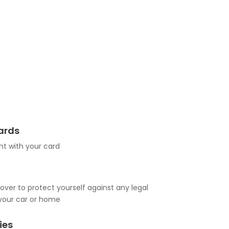
Cards
t with your card
over to protect yourself against any legal
your car or home
ies