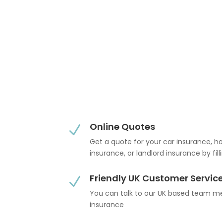
Online Quotes
N
Get a quote for your car insurance, 
insurance, or landlord insurance by fil
Friendly UK Customer Servic
N
You can talk to our UK based team 
insurance