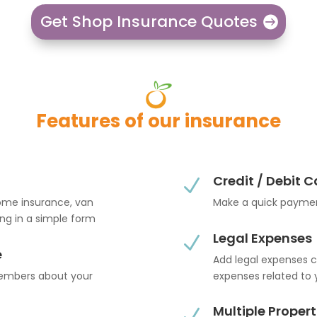
Get Shop Insurance Quotes
Features of our insurance
Credit / Debit 
N
home insurance, van
Make a quick paymen
ling in a simple form
Legal Expenses
N
e
Add legal expenses c
members about your
expenses related to 
Multiple Propert
N