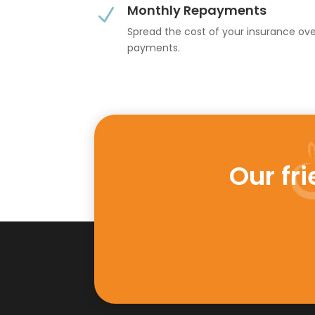
Monthly Repayments
N
Spread the cost of your insurance ov
payments.
Our fr