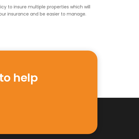
cy to insure multiple properties which will
our insurance and be easier to manage.
to help