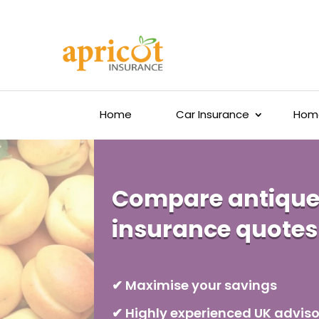
Home
Car Insurance
Home
Compare antique
insurance quotes
✔ Maximise your savings
✔ Highly experienced UK adviso