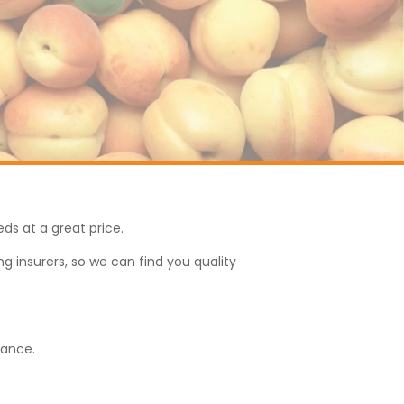
eds at a great price.
g insurers, so we can find you quality
rance.