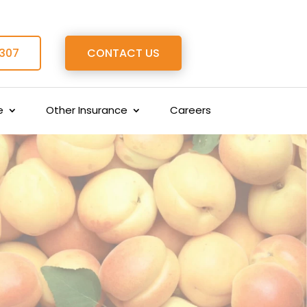
 307
CONTACT US
e
Other Insurance
Careers