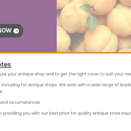
 NOW
otes
sure your antique shop and to get the right cover to suit your ne
including for antique shops. We work with a wide range of leadin
e.
s and circumstances.
roviding you with our best price for quality antique store insu