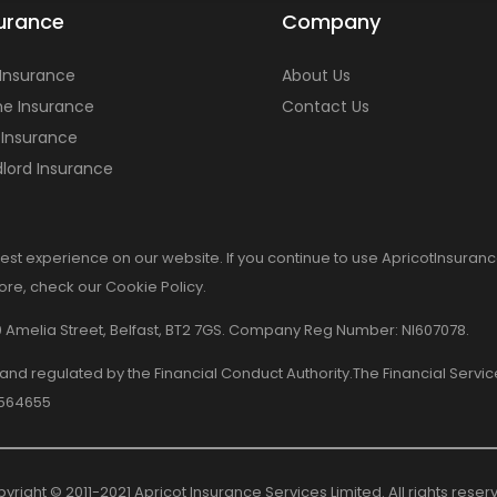
urance
Company
 Insurance
About Us
e Insurance
Contact Us
 Insurance
lord Insurance
est experience on our website. If you continue to use ApricotInsuranc
more, check our Cookie Policy.
8-10 Amelia Street, Belfast, BT2 7GS. Company Reg Number: NI607078.
d and regulated by the Financial Conduct Authority.The Financial Serv
 564655
yright © 2011-2021 Apricot Insurance Services Limited. All rights reser