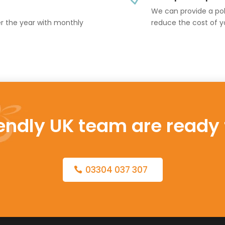
We can provide a poli
er the year with monthly
reduce the cost of y
iendly UK team are ready 
03304 037 307