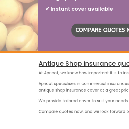
✔ Instant cover available
COMPARE QUOTES
Antique Shop insurance qu
At Apricot, we know how important it is to in
Apricot specialises in commercial insurances 
antique shop insurance cover at a great pric
We provide tailored cover to suit your need
Compare quotes now, and we look forward to p