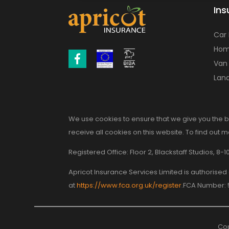
Ins
Car
Hom
Van
Land
We use cookies to ensure that we give you the b
receive all cookies on this website. To find out 
Registered Office: Floor 2, Blackstaff Studios, 
Apricot Insurance Services Limited is authorise
at
https://www.fca.org.uk/register
.FCA Number:
Cop