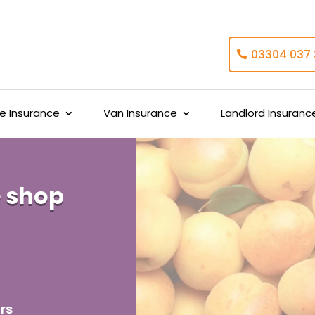
03304 037
 Insurance
Van Insurance
Landlord Insuranc
 shop
rs